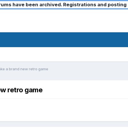
ms have been archived. Registrations and posting 
ke a brand new retro game
w retro game