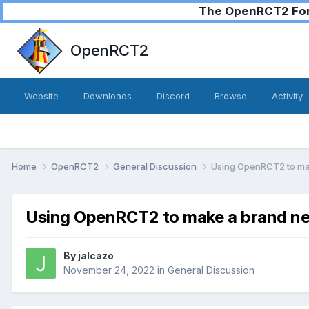
The OpenRCT2 Foru
OpenRCT2
Website
Downloads
Discord
Browse
Activity
Home
OpenRCT2
General Discussion
Using OpenRCT2 to ma
Using OpenRCT2 to make a brand ne
By
jalcazo
November 24, 2022
in
General Discussion