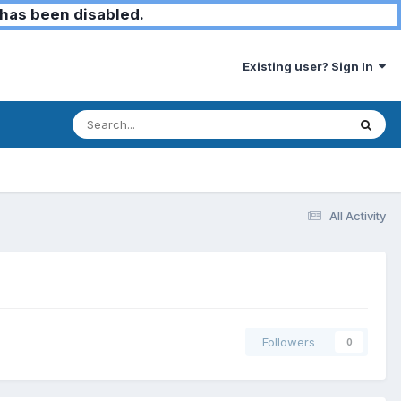
has been disabled.
Existing user? Sign In
All Activity
Followers
0