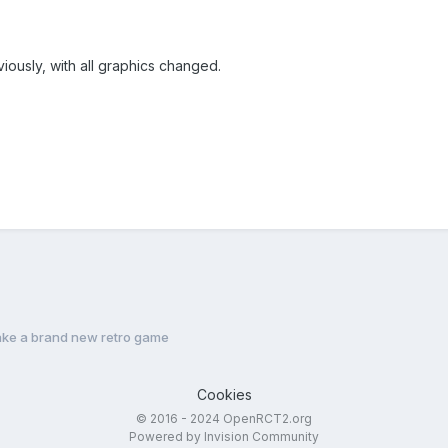
ously, with all graphics changed.
ke a brand new retro game
Cookies
© 2016 - 2024 OpenRCT2.org
Powered by Invision Community