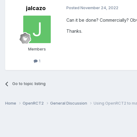
jalcazo
Posted
November 24, 2022
Can it be done? Commercially? Obvi
Thanks.
Members
1
Go to topic listing
Home
OpenRCT2
General Discussion
Using OpenRCT2 to ma