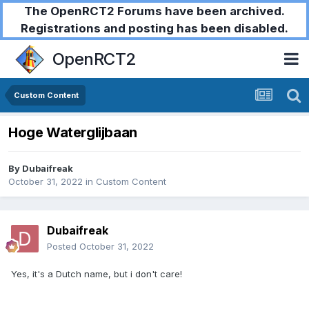
The OpenRCT2 Forums have been archived.
Registrations and posting has been disabled.
OpenRCT2
Custom Content
Hoge Waterglijbaan
By
Dubaifreak
October 31, 2022
in
Custom Content
Dubaifreak
Posted
October 31, 2022
Yes, it's a Dutch name, but i don't care!