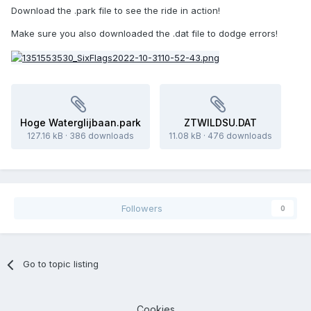
Download the .park file to see the ride in action!
Make sure you also downloaded the .dat file to dodge errors!
Hoge Waterglijbaan.park
ZTWILDSU.DAT
127.16 kB
·
386 downloads
11.08 kB
·
476 downloads
Followers
0
Go to topic listing
Cookies