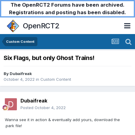
The OpenRCT2 Forums have been archived.
Registrations and posting has been disabled.
OpenRCT2
Custom Content
Six Flags, but only Ghost Trains!
By
Dubaifreak
October 4, 2022
in
Custom Content
Dubaifreak
Posted
October 4, 2022
Wanna see it in action & eventually add yours, download the
.park file!