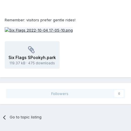
Remember: visitors prefer gentle rides!
Six Flags SPookyh.park
119.37 kB
·
475 downloads
Followers
0
Go to topic listing