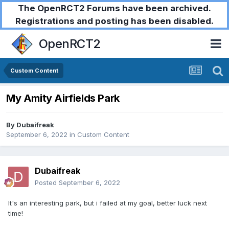
The OpenRCT2 Forums have been archived.
Registrations and posting has been disabled.
OpenRCT2
Custom Content
My Amity Airfields Park
By
Dubaifreak
September 6, 2022
in
Custom Content
Dubaifreak
Posted
September 6, 2022
It's an interesting park, but i failed at my goal, better luck next
time!