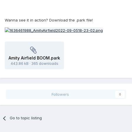
Wanna see it in action? Download the .park file!
Amity Airfield BOOM.park
443.86 kB
·
365 downloads
Followers
0
Go to topic listing