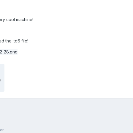
very cool machine!
the .td6 file!
6
er