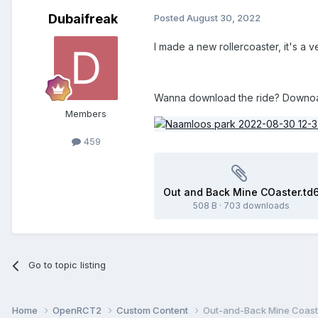
Dubaifreak
Posted
August 30, 2022
I made a new rollercoaster, it's a 
Wanna download the ride? Downoad 
Members
459
Out and Back Mine COaster.td
508 B
·
703 downloads
Go to topic listing
Home
OpenRCT2
Custom Content
Out-and-Back Mine Coast