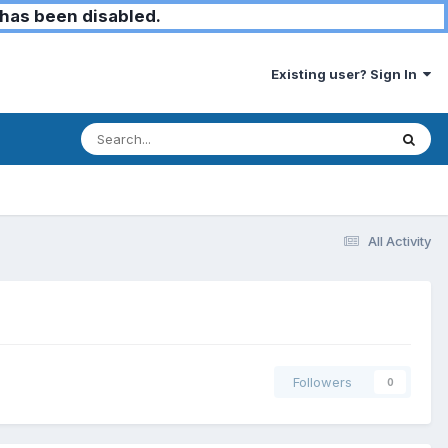
has been disabled.
Existing user? Sign In
All Activity
Followers
0