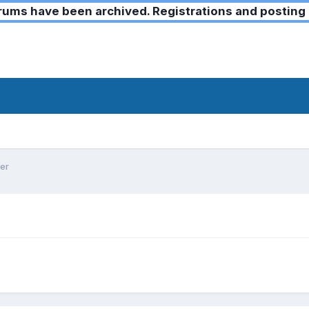
ms have been archived. Registrations and posting 
er