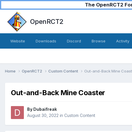
The OpenRCT2 Foru
OpenRCT2
Website
Downloads
Discord
Browse
Activity
Home
OpenRCT2
Custom Content
Out-and-Back Mine Coast
Out-and-Back Mine Coaster
By
Dubaifreak
August 30, 2022
in
Custom Content