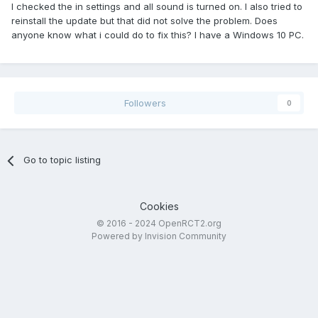
I checked the in settings and all sound is turned on. I also tried to
reinstall the update but that did not solve the problem. Does
anyone know what i could do to fix this? I have a Windows 10 PC.
Followers
0
Go to topic listing
Cookies
© 2016 - 2024 OpenRCT2.org
Powered by Invision Community