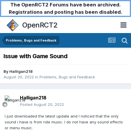
The OpenRCT2 Forums have been archived.
Registrations and posting has been disabled.
OpenRCT2
Problems, Bugs and Feedback
Issue with Game Sound
By
Halligan218
August 20, 2022
in
Problems, Bugs and Feedback
Halligan218
Posted
August 20, 2022
I just downloaded the latest update and I noticed that the only
sound i have is from ride music. I do not have any sound effects
or menu music.