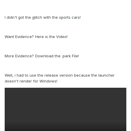
I didn't got the glitch with the sports cars!
Want Evidence? Here is the Video!
More Evidence? Download the .park File!
Well, i had to use the release version because the launcher
doesn't render for Windows!