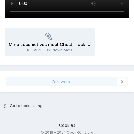
Mine Locomotives meet Ghost Track.park
83.69 kB
·
331 downloads
Followers
0
Go to topic listing
Cookies
© 2016 - 2024 OpenRCT2.org