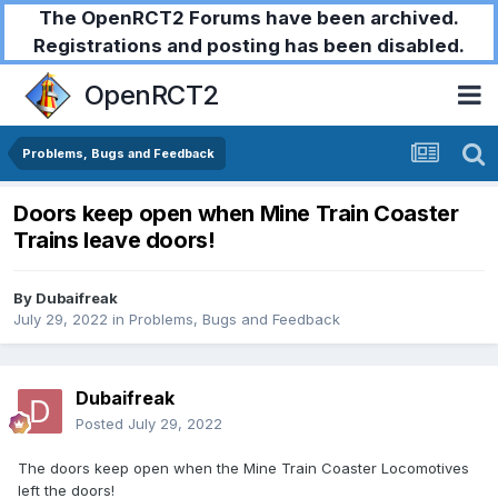
The OpenRCT2 Forums have been archived.
Registrations and posting has been disabled.
OpenRCT2
Problems, Bugs and Feedback
Doors keep open when Mine Train Coaster
Trains leave doors!
By
Dubaifreak
July 29, 2022
in
Problems, Bugs and Feedback
Dubaifreak
Posted
July 29, 2022
The doors keep open when the Mine Train Coaster Locomotives
left the doors!