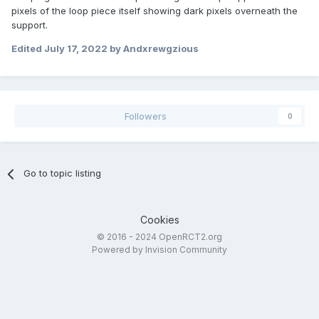
pixels of the loop piece itself showing dark pixels overneath the
support.
Edited
July 17, 2022
by Andxrewgzious
Followers
0
Go to topic listing
Cookies
© 2016 - 2024 OpenRCT2.org
Powered by Invision Community