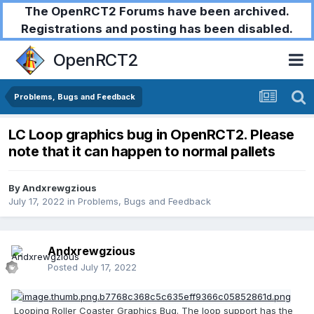
The OpenRCT2 Forums have been archived.
Registrations and posting has been disabled.
OpenRCT2
Problems, Bugs and Feedback
LC Loop graphics bug in OpenRCT2. Please
note that it can happen to normal pallets
By
Andxrewgzious
July 17, 2022
in
Problems, Bugs and Feedback
Andxrewgzious
Posted
July 17, 2022
Looping Roller Coaster Graphics Bug. The loop support has the