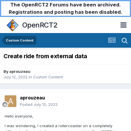
The OpenRCT2 Forums have been archived.
Registrations and posting has been disabled.
OpenRCT2
Custom Content
Create ride from external data
By
aprouzeau
July 12, 2022
in
Custom Content
aprouzeau
Posted
July 12, 2022
Hello everyone,
I was wondering, I created a rollercoaster on a completely