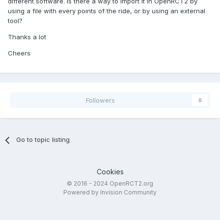
different software. Is there a way to import it in OpenRCT2 by
using a file with every points of the ride, or by using an external
tool?
Thanks a lot
Cheers
Followers
0
Go to topic listing
Cookies
© 2016 - 2024 OpenRCT2.org
Powered by Invision Community