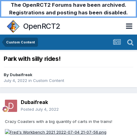
The OpenRCT2 Forums have been archived.
Registrations and posting has been disabled.
OpenRCT2
Custom Content
Park with silly rides!
By
Dubaifreak
July 4, 2022
in
Custom Content
Dubaifreak
Posted
July 4, 2022
Crazy Coasters with a big quantity of carts in the trains!