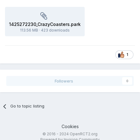
1425272230_CrazyCoasters.park
113.56 MB
·
423 downloads
1
Followers
0
Go to topic listing
Cookies
© 2016 - 2024 OpenRCT2.org
Powered by Invision Community