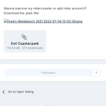
Wanna improve my rollercoaster or add rides around it?
Download the .park file!
Evil Coaster.park
114.53 kB
·
371 downloads
Followers
0
Go to topic listing