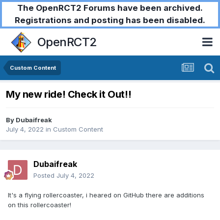
The OpenRCT2 Forums have been archived.
Registrations and posting has been disabled.
OpenRCT2
Custom Content
My new ride! Check it Out!!
By
Dubaifreak
July 4, 2022
in
Custom Content
Dubaifreak
Posted
July 4, 2022
It's a flying rollercoaster, i heared on GitHub there are additions
on this rollercoaster!