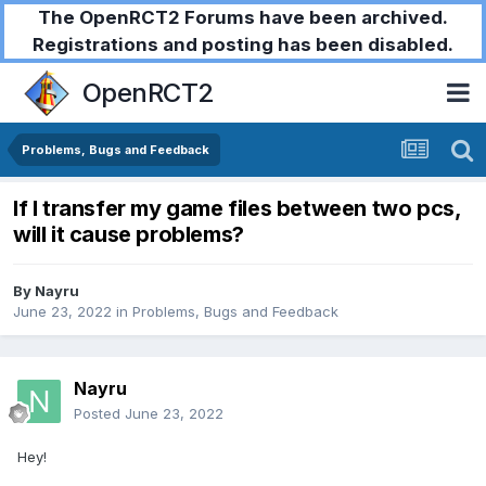
The OpenRCT2 Forums have been archived.
Registrations and posting has been disabled.
OpenRCT2
Problems, Bugs and Feedback
If I transfer my game files between two pcs,
will it cause problems?
By
Nayru
June 23, 2022
in
Problems, Bugs and Feedback
Nayru
Posted
June 23, 2022
Hey!