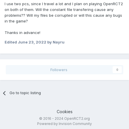
I use two pcs, since I travel a lot and I plan on playing OpenRCT2
on both of them. Will the constant file transfering cause any
problems?? Will my files be corrupted or will this cause any bugs
in the game?
Thanks in advance!
Edited
June 23, 2022
by Nayru
Followers
0
Go to topic listing
Cookies
© 2016 - 2024 OpenRCT2.org
Powered by Invision Community