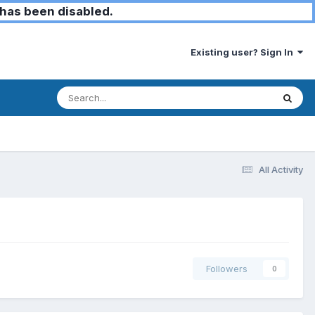
has been disabled.
Existing user? Sign In
All Activity
Followers
0