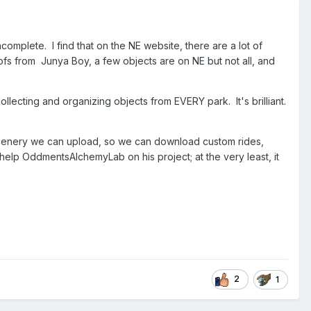
omplete. I find that on the NE website, there are a lot of
oofs from Junya Boy, a few objects are on NE but not all, and
ecting and organizing objects from EVERY park. It's brilliant.
 scenery we can upload, so we can download custom rides,
help OddmentsAlchemyLab on his project; at the very least, it
2
1