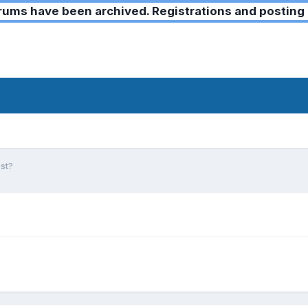
ms have been archived. Registrations and posting 
st?