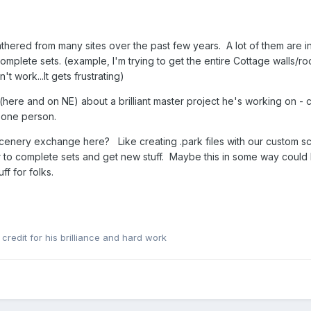
hered from many sites over the past few years. A lot of them are inc
omplete sets. (example, I'm trying to get the entire Cottage walls/r
 work...It gets frustrating)
e and on NE) about a brilliant master project he's working on - coll
 one person.
 scenery exchange here? Like creating .park files with our custom
er to complete sets and get new stuff. Maybe this in some way could 
f for folks.
redit for his brilliance and hard work