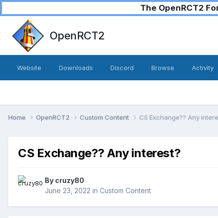
The OpenRCT2 Foru
OpenRCT2
Website
Downloads
Discord
Browse
Activity
Home
OpenRCT2
Custom Content
CS Exchange?? Any intere
CS Exchange?? Any interest?
By
cruzy80
June 23, 2022
in
Custom Content