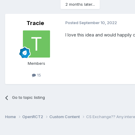
2 months later...
Tracie
Posted
September 10, 2022
I love this idea and would happily c
Members
15
Go to topic listing
Home
OpenRCT2
Custom Content
CS Exchange?? Any intere