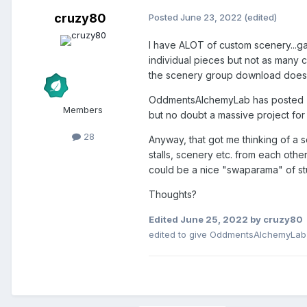
cruzy80
Posted
June 23, 2022
(edited)
I have ALOT of custom scenery...gat
individual pieces but not as many c
the scenery group download doesn't
OddmentsAlchemyLab has posted (her
Members
but no doubt a massive project for
28
Anyway, that got me thinking of a
stalls, scenery etc. from each oth
could be a nice "swaparama" of stuf
Thoughts?
Edited
June 25, 2022
by cruzy80
edited to give OddmentsAlchemyLab c