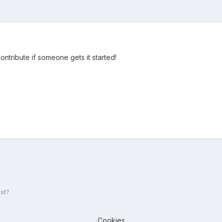
ontribute if someone gets it started!
st?
Cookies