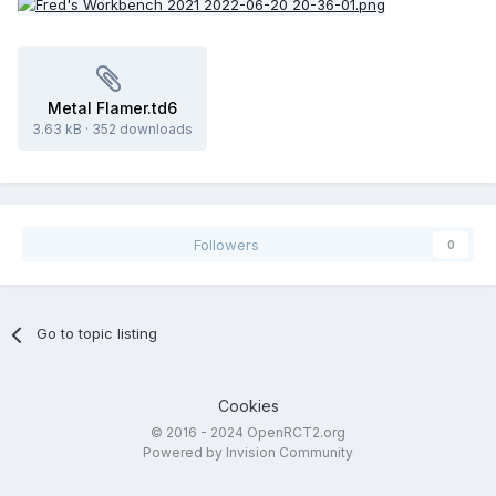
Metal Flamer.td6
3.63 kB
·
352 downloads
Followers
0
Go to topic listing
Cookies
© 2016 - 2024 OpenRCT2.org
Powered by Invision Community