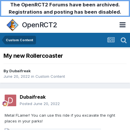
The OpenRCT2 Forums have been archived.
Registrations and posting has been disabled.
OpenRCT2
Custom Content
My new Rollercoaster
By
Dubaifreak
June 20, 2022
in
Custom Content
Dubaifreak
Posted
June 20, 2022
Metal FLamer! You can use this ride if you excavate the right
places in your parks!