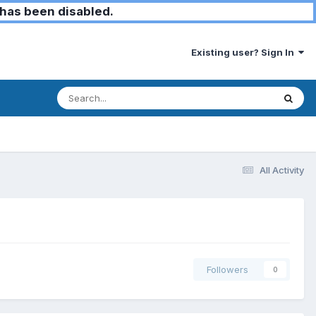
has been disabled.
Existing user? Sign In
All Activity
Followers
0