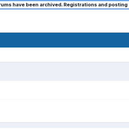
ms have been archived. Registrations and posting 