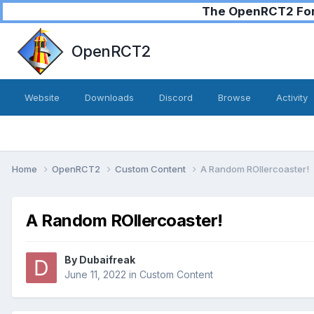
The OpenRCT2 Foru
OpenRCT2
Website
Downloads
Discord
Browse
Activity
Home
OpenRCT2
Custom Content
A Random ROllercoaster!
A Random ROllercoaster!
By
Dubaifreak
June 11, 2022
in
Custom Content