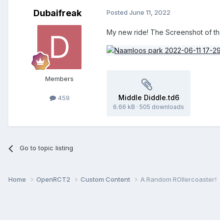
Dubaifreak
Posted
June 11, 2022
My new ride! The Screenshot of the
Members
Middle Diddle.td6
459
6.66 kB
·
505 downloads
Go to topic listing
Home
OpenRCT2
Custom Content
A Random ROllercoaster!