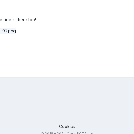
 ride is there too!
Cookies
© 2016 - 2024 OpenRCT2.org