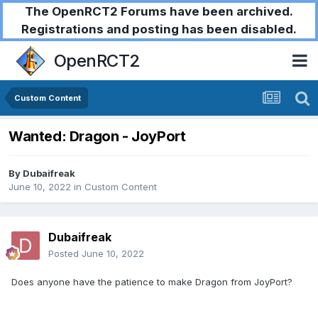
The OpenRCT2 Forums have been archived.
Registrations and posting has been disabled.
OpenRCT2
Custom Content
Wanted: Dragon - JoyPort
By
Dubaifreak
June 10, 2022
in
Custom Content
Dubaifreak
Posted
June 10, 2022
Does anyone have the patience to make Dragon from JoyPort?