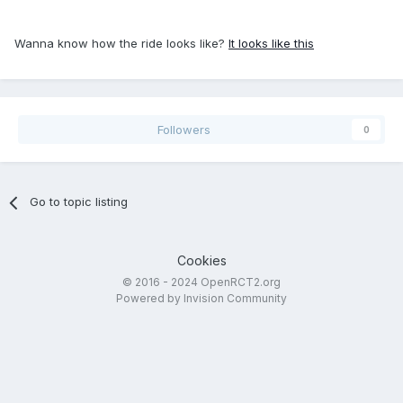
Wanna know how the ride looks like?
It looks like this
Followers
0
Go to topic listing
Cookies
© 2016 - 2024 OpenRCT2.org
Powered by Invision Community