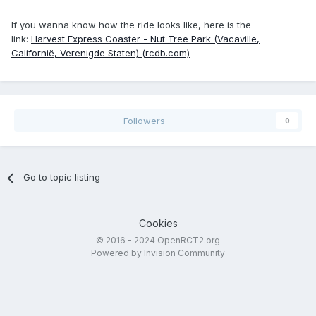
If you wanna know how the ride looks like, here is the
link:
Harvest Express Coaster - Nut Tree Park (Vacaville,
Californië, Verenigde Staten) (rcdb.com)
Followers
0
Go to topic listing
Cookies
© 2016 - 2024 OpenRCT2.org
Powered by Invision Community