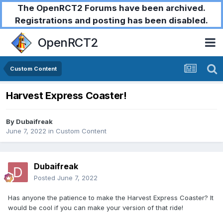
The OpenRCT2 Forums have been archived.
Registrations and posting has been disabled.
OpenRCT2
Custom Content
Harvest Express Coaster!
By
Dubaifreak
June 7, 2022
in
Custom Content
Dubaifreak
Posted
June 7, 2022
Has anyone the patience to make the Harvest Express Coaster? It
would be cool if you can make your version of that ride!