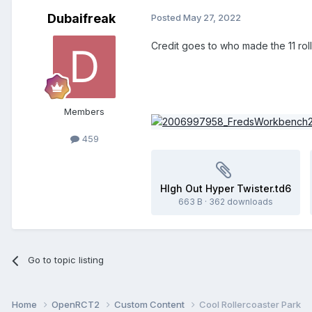
Dubaifreak
Posted
May 27, 2022
Credit goes to who made the 11 roll
Members
459
HIgh Out Hyper Twister.td6
663 B
·
362 downloads
Go to topic listing
Home
OpenRCT2
Custom Content
Cool Rollercoaster Park