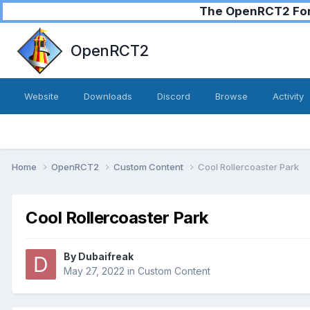
The OpenRCT2 Foru
OpenRCT2
Website
Downloads
Discord
Browse
Activity
Home
OpenRCT2
Custom Content
Cool Rollercoaster Park
Cool Rollercoaster Park
By
Dubaifreak
May 27, 2022
in
Custom Content