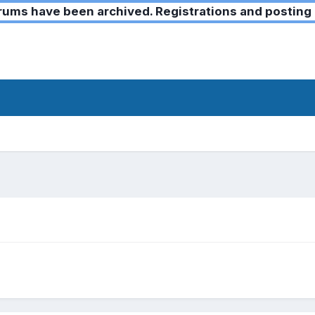
ms have been archived. Registrations and posting 