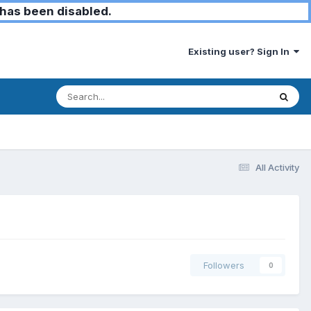
has been disabled.
Existing user? Sign In
All Activity
Followers
0