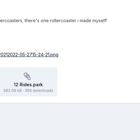
ercoasters, there's one rollercoaster i made myself!
12 Rides.park
362.09 kB
·
356 downloads