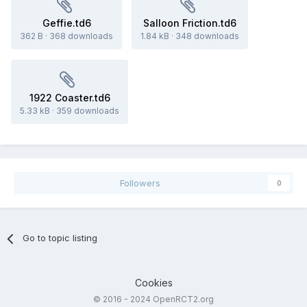
Geffie.td6
Salloon Friction.td6
362 B
·
368 downloads
1.84 kB
·
348 downloads
1922 Coaster.td6
5.33 kB
·
359 downloads
Followers
0
Go to topic listing
Cookies
© 2016 - 2024 OpenRCT2.org