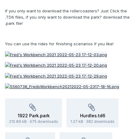
If you only want to download the rollercoasters? Just Click the
.TD6 files, if you only want to download the park? download the
.park file!
You can use the rides for finishing scenarios if you like!
1922 Park.park
Hurdles.td6
210.89 kB
·
475 downloads
1.27 kB
·
382 downloads