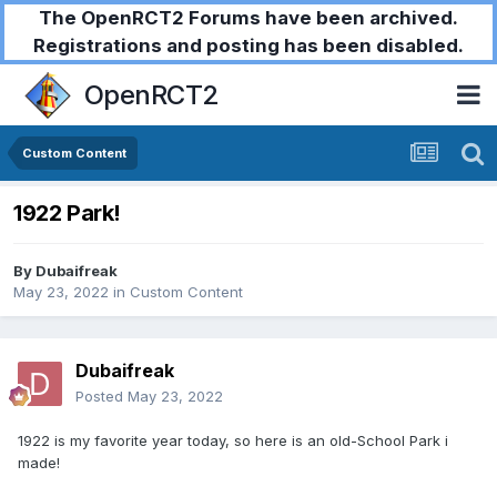
The OpenRCT2 Forums have been archived.
Registrations and posting has been disabled.
OpenRCT2
Custom Content
1922 Park!
By
Dubaifreak
May 23, 2022
in
Custom Content
Dubaifreak
Posted
May 23, 2022
1922 is my favorite year today, so here is an old-School Park i
made!