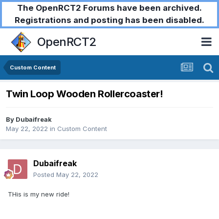
The OpenRCT2 Forums have been archived.
Registrations and posting has been disabled.
OpenRCT2
Custom Content
Twin Loop Wooden Rollercoaster!
By
Dubaifreak
May 22, 2022
in
Custom Content
Dubaifreak
Posted
May 22, 2022
THis is my new ride!