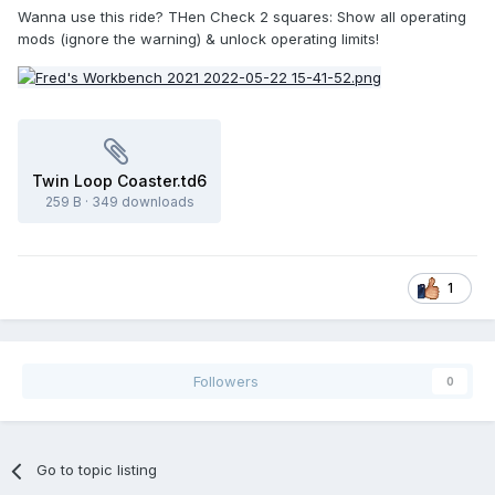
Wanna use this ride? THen Check 2 squares: Show all operating
mods (ignore the warning) & unlock operating limits!
Twin Loop Coaster.td6
259 B
·
349 downloads
1
Followers
0
Go to topic listing