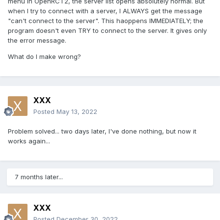
menu in OpenRCT2, the server list opens absolutely normal. But
when I try to connect with a server, I ALWAYS get the message
"can't connect to the server". This haoppens IMMEDIATELY; the
program doesn't even TRY to connect to the server. It gives only
the error message.
What do I make wrong?
XXX
Posted
May 13, 2022
Problem solved... two days later, I've done nothing, but now it
works again...
7 months later...
XXX
Posted
December 30, 2022