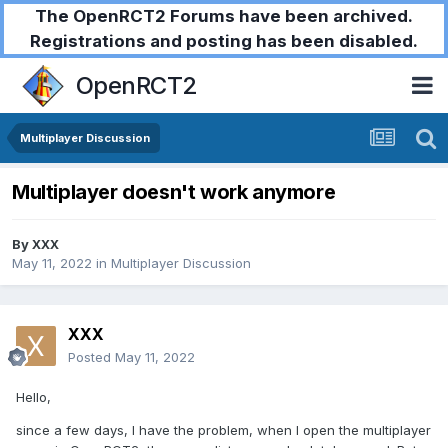
The OpenRCT2 Forums have been archived.
Registrations and posting has been disabled.
OpenRCT2
Multiplayer Discussion
Multiplayer doesn't work anymore
By
XXX
May 11, 2022
in
Multiplayer Discussion
XXX
Posted
May 11, 2022
Hello,
since a few days, I have the problem, when I open the multiplayer