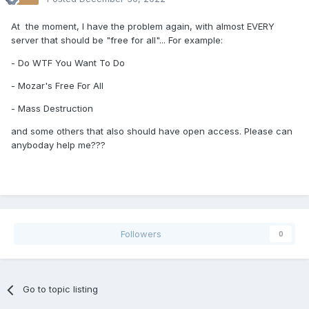
At the moment, I have the problem again, with almost EVERY
server that should be "free for all"... For example:
- Do WTF You Want To Do
- Mozar's Free For All
- Mass Destruction
and some others that also should have open access. Please can
anyboday help me???
Followers
0
Go to topic listing