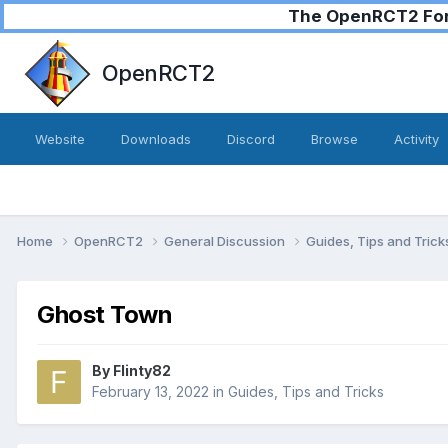
The OpenRCT2 Foru
OpenRCT2
Website
Downloads
Discord
Browse
Activity
Home
OpenRCT2
General Discussion
Guides, Tips and Tric
Ghost Town
By
Flinty82
February 13, 2022
in
Guides, Tips and Tricks