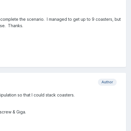
complete the scenario. I managed to get up to 9 coasters, but
ease. Thanks.
Author
ipulation so that I could stack coasters.
kscrew & Giga.