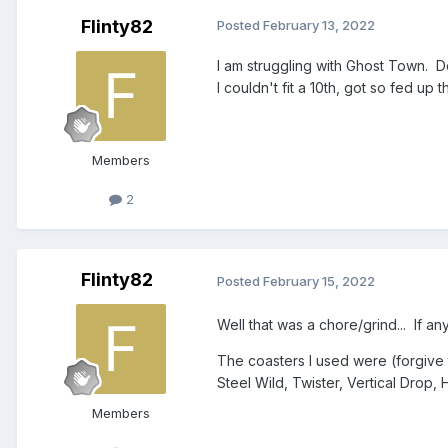
Flinty82
Posted
February 13, 2022
I am struggling with Ghost Town. D
I couldn't fit a 10th, got so fed up
Members
2
Flinty82
Posted
February 15, 2022
Well that was a chore/grind... If any
The coasters I used were (forgive 
Steel Wild, Twister, Vertical Drop
Members