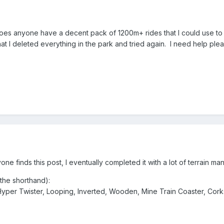
oes anyone have a decent pack of 1200m+ rides that I could use to 
 that I deleted everything in the park and tried again. I need help pl
one finds this post, I eventually completed it with a lot of terrain man
the shorthand):
, Hyper Twister, Looping, Inverted, Wooden, Mine Train Coaster, Cor