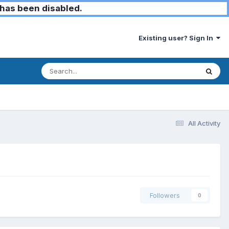
has been disabled.
Existing user? Sign In
All Activity
Followers
0