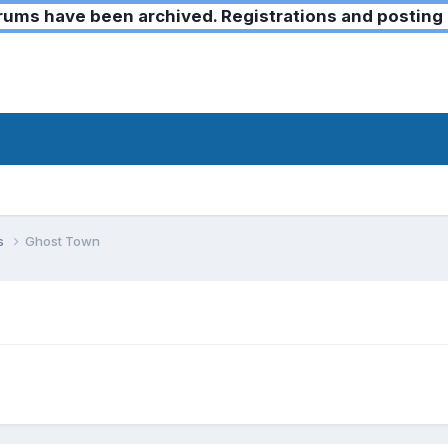
ms have been archived. Registrations and posting 
ks
Ghost Town