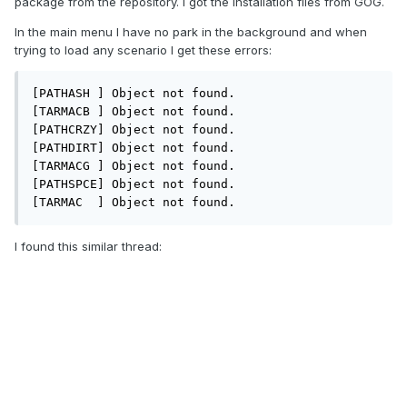
package from the repository. I got the installation files from GOG.
In the main menu I have no park in the background and when
trying to load any scenario I get these errors:
[PATHASH ] Object not found.

[TARMACB ] Object not found.

[PATHCRZY] Object not found.

[PATHDIRT] Object not found.

[TARMACG ] Object not found.

[PATHSPCE] Object not found.

[TARMAC  ] Object not found.
I found this similar thread: