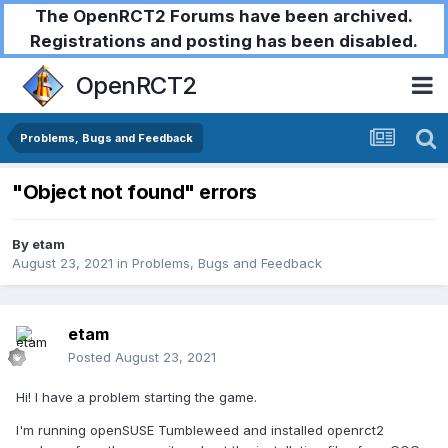
The OpenRCT2 Forums have been archived.
Registrations and posting has been disabled.
OpenRCT2
Problems, Bugs and Feedback
"Object not found" errors
By
etam
August 23, 2021
in
Problems, Bugs and Feedback
etam
Posted
August 23, 2021
Hi! I have a problem starting the game.
I'm running openSUSE Tumbleweed and installed openrct2