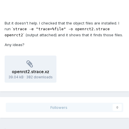
But it doesn't help. I checked that the object files are installed. I
run `
strace -e "trace=%file" -o openrct2.strace
` (output attached) and it shows that it finds those files.
openrct2
Any ideas?
openrct2.strace.xz
39.04 kB
·
382 downloads
Followers
0