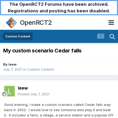
The OpenRCT2 Forums have been archived.
Registrations and posting has been disabled.
OpenRCT2
Custom Content
My custom scenario Cedar falls
By
leew
July 7, 2021
in
Custom Content
leew
Posted
July 7, 2021
Good evening, I made a custom scenario called Cedar falls way
back in 2002. I would love to see someone else play it and beat
it. It includes a farm, a village, a service station and a popular DIY