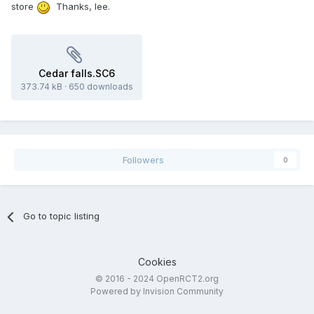
store
Thanks, lee.
Cedar falls.SC6
373.74 kB
·
650 downloads
Followers
0
Go to topic listing
Cookies
© 2016 - 2024 OpenRCT2.org
Powered by Invision Community