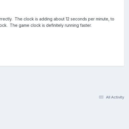
rrectly. The clock is adding about 12 seconds per minute, to
lock. The game clock is definitely running faster.
All Activity