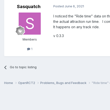
Sasquatch
Posted
June 6, 2021
I noticed the "Ride time" data on 
the actual attraction run time. I c
It happens on any track ride.
v 0.3.3
Members
1
Go to topic listing
Home
OpenRCT2
Problems, Bugs and Feedback
"Ride time"