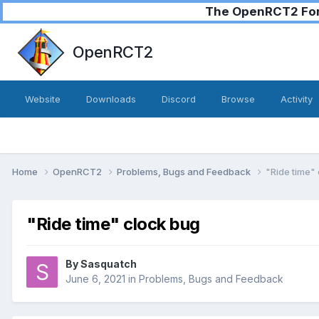
The OpenRCT2 Foru
OpenRCT2
Website
Downloads
Discord
Browse
Activity
Home
OpenRCT2
Problems, Bugs and Feedback
"Ride time"
"Ride time" clock bug
By
Sasquatch
June 6, 2021
in
Problems, Bugs and Feedback