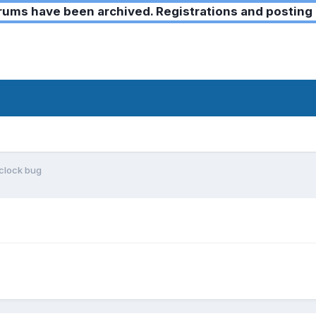
ms have been archived. Registrations and posting 
 clock bug