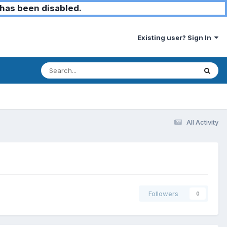
has been disabled.
Existing user? Sign In
All Activity
Followers
0