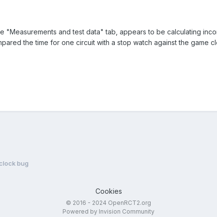
the "Measurements and test data" tab, appears to be calculating inco
ompared the time for one circuit with a stop watch against the game c
 clock bug
Cookies
© 2016 - 2024 OpenRCT2.org
Powered by Invision Community