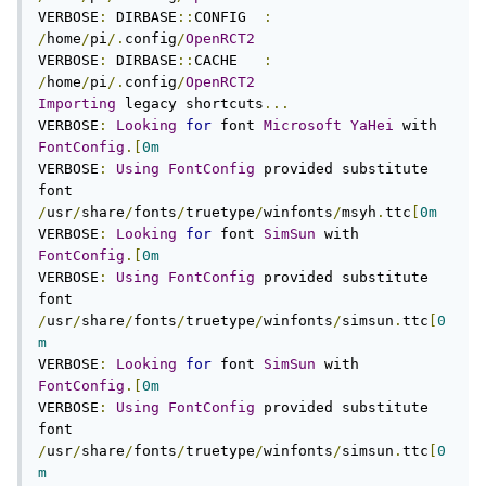
VERBOSE
:
 DIRBASE
::
CONFIG  
:
/
home
/
pi
/.
config
/
OpenRCT2
VERBOSE
:
 DIRBASE
::
CACHE   
:
/
home
/
pi
/.
config
/
OpenRCT2
Importing
 legacy shortcuts
...
VERBOSE
:
Looking
for
 font 
Microsoft
YaHei
 with 
FontConfig
.[
0m
VERBOSE
:
Using
FontConfig
 provided substitute 
font 
/
usr
/
share
/
fonts
/
truetype
/
winfonts
/
msyh
.
ttc
[
0m
VERBOSE
:
Looking
for
 font 
SimSun
 with 
FontConfig
.[
0m
VERBOSE
:
Using
FontConfig
 provided substitute 
font 
/
usr
/
share
/
fonts
/
truetype
/
winfonts
/
simsun
.
ttc
[
0
m
VERBOSE
:
Looking
for
 font 
SimSun
 with 
FontConfig
.[
0m
VERBOSE
:
Using
FontConfig
 provided substitute 
font 
/
usr
/
share
/
fonts
/
truetype
/
winfonts
/
simsun
.
ttc
[
0
m