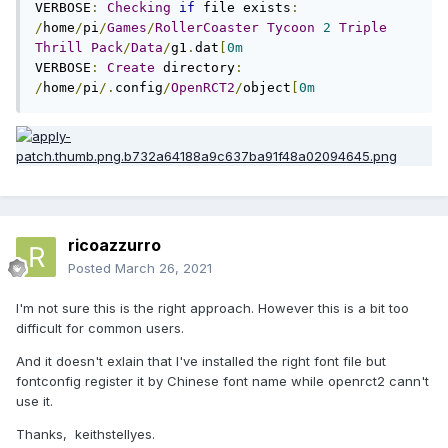
VERBOSE
:
Checking
if
 file exists
:
/
home
/
pi
/
Games
/
RollerCoaster
Tycoon
2
Triple
Thrill
Pack
/
Data
/
g1
.
dat
[
0m
VERBOSE
:
Create
 directory
:
/
home
/
pi
/.
config
/
OpenRCT2
/
object
[
0m
ricoazzurro
Posted
March 26, 2021
I'm not sure this is the right approach. However this is a bit too
difficult for common users.
And it doesn't exlain that I've installed the right font file but
fontconfig register it by Chinese font name while openrct2 cann't
use it.
Thanks, keithstellyes.