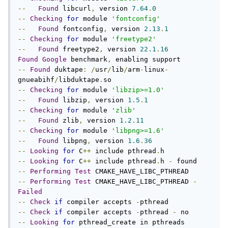
--
Found
 libcurl
,
 version 
7.64
.
0
--
Checking
for
 module 
'fontconfig'
--
Found
 fontconfig
,
 version 
2.13
.
1
--
Checking
for
 module 
'freetype2'
--
Found
 freetype2
,
 version 
22.1
.
16
Found
Google
 benchmark
,
--
Found
 duktape
:
/
usr
/
lib
/
arm
-
linux
-
gnueabihf
/
libduktape
.
--
Checking
for
 module 
'libzip>=1.0'
--
Found
 libzip
,
 version 
1.5
.
1
--
Checking
for
 module 
'zlib'
--
Found
 zlib
,
 version 
1.2
.
11
--
Checking
for
 module 
'libpng>=1.6'
--
Found
 libpng
,
 version 
1.6
.
36
--
Looking
for
 C
++
 include pthread
.
--
Looking
for
 C
++
 include pthread
.
h 
-
--
Performing
Test
--
Performing
Test
 CMAKE_HAVE_LIBC_PTHREAD 
-
Failed
--
Check
if
 compiler accepts 
-
--
Check
if
 compiler accepts 
-
pthread 
-
--
Looking
for