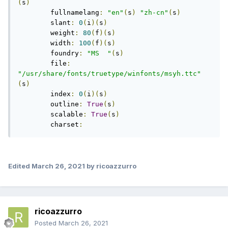
(
s
)
	fullnamelang
:
"en"
(
s
)
"zh-cn"
(
s
)
	slant
:
0
(
i
)(
s
)
	weight
:
80
(
f
)(
s
)
	width
:
100
(
f
)(
s
)
	foundry
:
"MS  "
(
s
)
	file
:
"/usr/share/fonts/truetype/winfonts/msyh.ttc"
(
s
)
	index
:
0
(
i
)(
s
)
	outline
:
True
(
s
)
	scalable
:
True
(
s
)
	charset
:
Edited
March 26, 2021
by ricoazzurro
ricoazzurro
Posted
March 26, 2021