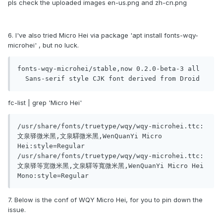
pls check the uploaded images en-us.png and zh-cn.png
6. I've also tried Micro Hei via package 'apt install fonts-wqy-
microhei' , but no luck.
fonts-wqy-microhei/stable,now 0.2.0-beta-3 all

fc-list | grep 'Micro Hei'
/usr/share/fonts/truetype/wqy/wqy-microhei.ttc: 
文泉驿微米黑,文泉驛微米黑,WenQuanYi Micro 
Hei:style=Regular

/usr/share/fonts/truetype/wqy/wqy-microhei.ttc: 
文泉驿等宽微米黑,文泉驛等寬微米黑,WenQuanYi Micro Hei 
Mono:style=Regular
7. Below is the conf of WQY Micro Hei, for you to pin down the
issue.