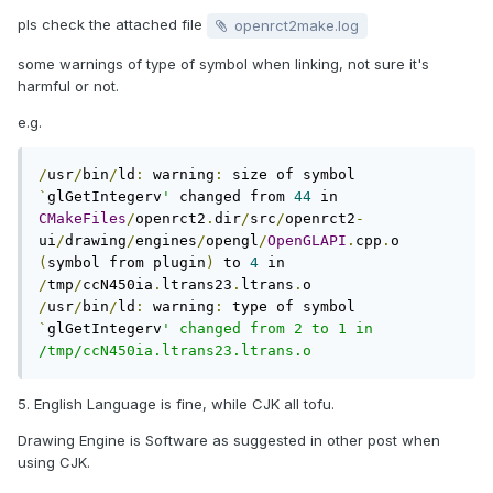
pls check the attached file
openrct2make.log
some warnings of type of symbol when linking, not sure it's
harmful or not.
e.g.
/
usr
/
bin
/
ld
:
 warning
:
 size of symbol 
`
glGetIntegerv
'
 changed from 
44
 in 
CMakeFiles
/
openrct2
.
dir
/
src
/
openrct2
-
ui
/
drawing
/
engines
/
opengl
/
OpenGLAPI
.
cpp
.
o 
(
symbol from plugin
)
 to 
4
 in 
/
tmp
/
ccN450ia
.
ltrans23
.
ltrans
.
/
usr
/
bin
/
ld
:
 warning
:
 type of symbol 
`
glGetIntegerv
' changed from 2 to 1 in 
/tmp/ccN450ia.ltrans23.ltrans.o
5. English Language is fine, while CJK all tofu.
Drawing Engine is Software as suggested in other post when
using CJK.