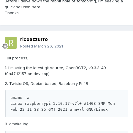
Before I delve down the rabbit hole of fontconfig, I'm seeking a
quick solution here.
Thanks.
ricoazzurro
Posted
March 26, 2021
Full process,
1. I'm using the latest git source, OpenRCT2, v0.3.3-49
(0a47d2157 on develop)
2. TwisterOS, Debian based, Raspberry Pi 4B
uname -a

Linux raspberrypi 5.10.17-v7l+ #1403 SMP Mon 
Feb 22 11:33:35 GMT 2021 armv7l GNU/Linux
3. cmake log