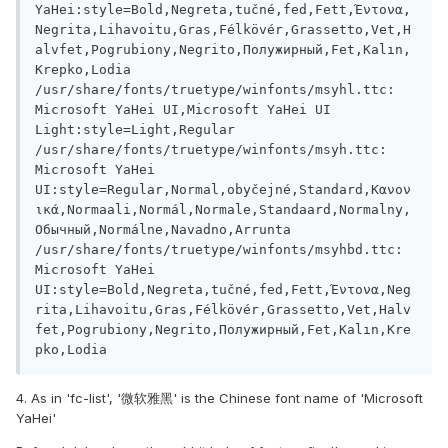
YaHei:style=Bold,Negreta,tučné,fed,Fett,Έντονα,
Negrita,Lihavoitu,Gras,Félkövér,Grassetto,Vet,H
alvfet,Pogrubiony,Negrito,Полужирный,Fet,Kalın,
Krepko,Lodia

/usr/share/fonts/truetype/winfonts/msyhl.ttc: 
Microsoft YaHei UI,Microsoft YaHei UI 
Light:style=Light,Regular

/usr/share/fonts/truetype/winfonts/msyh.ttc: 
Microsoft YaHei 
UI:style=Regular,Normal,obyčejné,Standard,Κανον
ικά,Normaali,Normál,Normale,Standaard,Normalny,
Обычный,Normálne,Navadno,Arrunta

/usr/share/fonts/truetype/winfonts/msyhbd.ttc: 
Microsoft YaHei 
UI:style=Bold,Negreta,tučné,fed,Fett,Έντονα,Neg
rita,Lihavoitu,Gras,Félkövér,Grassetto,Vet,Halv
fet,Pogrubiony,Negrito,Полужирный,Fet,Kalın,Kre
4. As in 'fc-list', '微软雅黑' is the Chinese font name of 'Microsoft
YaHei'