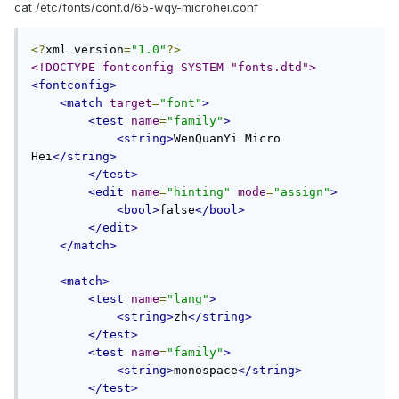
cat /etc/fonts/conf.d/65-wqy-microhei.conf
<?
xml version
=
"1.0"
?>
<!DOCTYPE fontconfig SYSTEM "fonts.dtd">
<fontconfig>
<match
target
=
"font"
>
<test
name
=
"family"
>
<string>
WenQuanYi Micro 
Hei
</string>
</test>
<edit
name
=
"hinting"
mode
=
"assign"
>
<bool>
false
</bool>
</edit>
</match>
<match>
<test
name
=
"lang"
>
<string>
zh
</string>
</test>
<test
name
=
"family"
>
<string>
monospace
</string>
</test>