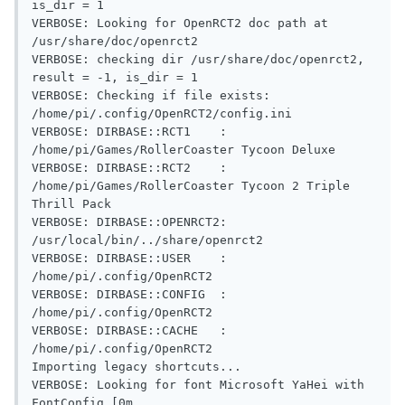
is_dir = 1

VERBOSE: Looking for OpenRCT2 doc path at 
/usr/share/doc/openrct2

VERBOSE: checking dir /usr/share/doc/openrct2, 
result = -1, is_dir = 1

VERBOSE: Checking if file exists: 
/home/pi/.config/OpenRCT2/config.ini

VERBOSE: DIRBASE::RCT1    : 
/home/pi/Games/RollerCoaster Tycoon Deluxe

VERBOSE: DIRBASE::RCT2    : 
/home/pi/Games/RollerCoaster Tycoon 2 Triple 
Thrill Pack

VERBOSE: DIRBASE::OPENRCT2: 
/usr/local/bin/../share/openrct2

VERBOSE: DIRBASE::USER    : 
/home/pi/.config/OpenRCT2

VERBOSE: DIRBASE::CONFIG  : 
/home/pi/.config/OpenRCT2

VERBOSE: DIRBASE::CACHE   : 
/home/pi/.config/OpenRCT2

Importing legacy shortcuts...

VERBOSE: Looking for font Microsoft YaHei with 
FontConfig.[0m
