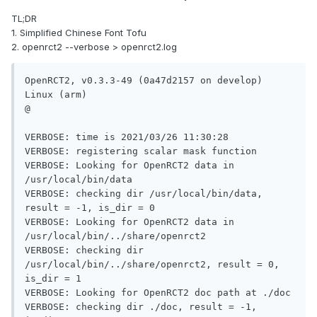
TL;DR
1. Simplified Chinese Font Tofu
2. openrct2 --verbose > openrct2.log
OpenRCT2, v0.3.3-49 (0a47d2157 on develop)

Linux (arm)

@ 

VERBOSE: time is 2021/03/26 11:30:28

VERBOSE: registering scalar mask function

VERBOSE: Looking for OpenRCT2 data in 
/usr/local/bin/data

VERBOSE: checking dir /usr/local/bin/data, 
result = -1, is_dir = 0

VERBOSE: Looking for OpenRCT2 data in 
/usr/local/bin/../share/openrct2

VERBOSE: checking dir 
/usr/local/bin/../share/openrct2, result = 0, 
is_dir = 1

VERBOSE: Looking for OpenRCT2 doc path at ./doc

VERBOSE: checking dir ./doc, result = -1, 