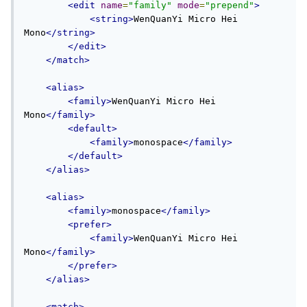
<edit
name
=
"family"
mode
=
"prepend"
>
<string>
WenQuanYi Micro Hei 
Mono
</string>
</edit>
</match>
<alias>
<family>
WenQuanYi Micro Hei 
Mono
</family>
<default>
<family>
monospace
</family>
</default>
</alias>
<alias>
<family>
monospace
</family>
<prefer>
<family>
WenQuanYi Micro Hei 
Mono
</family>
</prefer>
</alias>
<match>