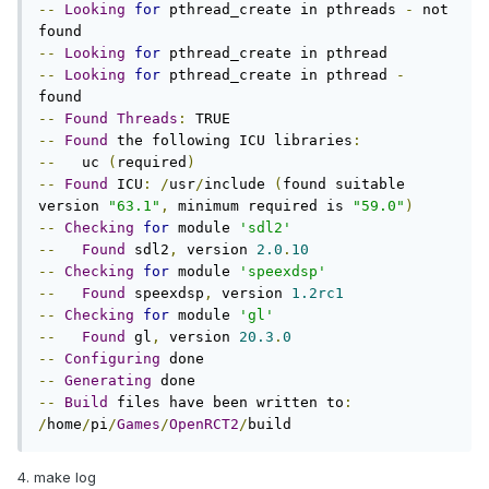
--
Looking
for
 pthread_create in pthreads 
-
 not 
--
Looking
for
--
Looking
for
 pthread_create in pthread 
-
--
Found
Threads
:
--
Found
 the following ICU libraries
:
--
   uc 
(
required
)
--
Found
 ICU
:
/
usr
/
include 
(
found suitable 
version 
"63.1"
,
 minimum required is 
"59.0"
)
--
Checking
for
 module 
'sdl2'
--
Found
 sdl2
,
 version 
2.0
.
10
--
Checking
for
 module 
'speexdsp'
--
Found
 speexdsp
,
 version 
1.2rc1
--
Checking
for
 module 
'gl'
--
Found
 gl
,
 version 
20.3
.
0
--
Configuring
--
Generating
--
Build
 files have been written to
:
/
home
/
pi
/
Games
/
OpenRCT2
/
build
4. make log