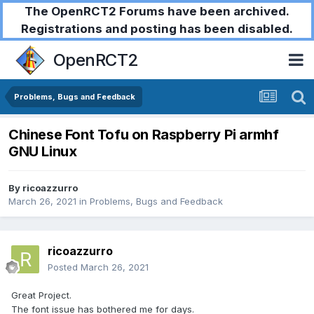
The OpenRCT2 Forums have been archived.
Registrations and posting has been disabled.
OpenRCT2
Problems, Bugs and Feedback
Chinese Font Tofu on Raspberry Pi armhf
GNU Linux
By
ricoazzurro
March 26, 2021
in
Problems, Bugs and Feedback
ricoazzurro
Posted
March 26, 2021
Great Project.
The font issue has bothered me for days.