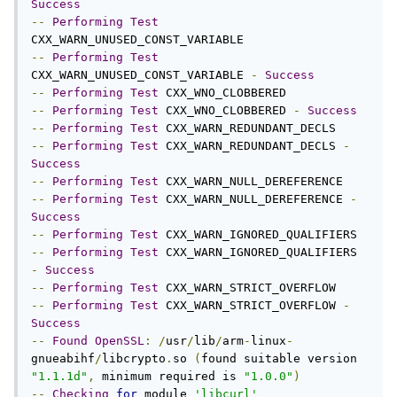
Success
--
Performing
Test
--
Performing
Test
CXX_WARN_UNUSED_CONST_VARIABLE 
-
Success
--
Performing
Test
--
Performing
Test
 CXX_WNO_CLOBBERED 
-
Success
--
Performing
Test
--
Performing
Test
 CXX_WARN_REDUNDANT_DECLS 
-
Success
--
Performing
Test
--
Performing
Test
 CXX_WARN_NULL_DEREFERENCE 
-
Success
--
Performing
Test
--
Performing
Test
 CXX_WARN_IGNORED_QUALIFIERS 
-
Success
--
Performing
Test
--
Performing
Test
 CXX_WARN_STRICT_OVERFLOW 
-
Success
--
Found
OpenSSL
:
/
usr
/
lib
/
arm
-
linux
-
gnueabihf
/
libcrypto
.
so 
(
found suitable version 
"1.1.1d"
,
 minimum required is 
"1.0.0"
)
--
Checking
for
 module 
'libcurl'