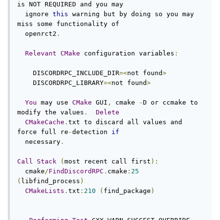
is NOT REQUIRED and you may

  ignore 
this
 warning but by doing so you may 
miss some functionality of

  openrct2
.
Relevant
CMake
 configuration variables
:
    DISCORDRPC_INCLUDE_DIR
=<
not found
>
    DISCORDRPC_LIBRARY
=<
not found
>
You
 may use 
CMake
 GUI
,
 cmake 
-
D or ccmake to 
modify the values
.
Delete
CMakeCache
.
txt to discard all values and 
force full re
-
detection 
if
  necessary
.
Call
Stack
(
most recent call first
):
  cmake
/
FindDiscordRPC
.
cmake
:
25
(
libfind_process
)
CMakeLists
.
txt
:
210
(
find_package
)