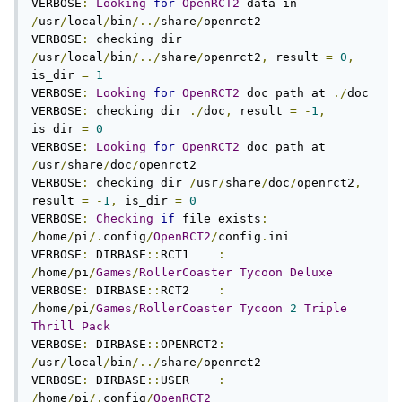
VERBOSE
:
Looking
for
OpenRCT2
 data in 
/
usr
/
local
/
bin
/../
share
/
openrct2

VERBOSE
:
 checking dir 
/
usr
/
local
/
bin
/../
share
/
openrct2
,
 result 
=
0
,
is_dir 
=
1
VERBOSE
:
Looking
for
OpenRCT2
 doc path at 
./
doc

VERBOSE
:
 checking dir 
./
doc
,
 result 
=
-
1
,
is_dir 
=
0
VERBOSE
:
Looking
for
OpenRCT2
 doc path at 
/
usr
/
share
/
doc
/
openrct2

VERBOSE
:
 checking dir 
/
usr
/
share
/
doc
/
openrct2
,
result 
=
-
1
,
 is_dir 
=
0
VERBOSE
:
Checking
if
 file exists
:
/
home
/
pi
/.
config
/
OpenRCT2
/
config
.
ini

VERBOSE
:
 DIRBASE
::
RCT1    
:
/
home
/
pi
/
Games
/
RollerCoaster
Tycoon
Deluxe
VERBOSE
:
 DIRBASE
::
RCT2    
:
/
home
/
pi
/
Games
/
RollerCoaster
Tycoon
2
Triple
Thrill
Pack
VERBOSE
:
 DIRBASE
::
OPENRCT2
:
/
usr
/
local
/
bin
/../
share
/
openrct2

VERBOSE
:
 DIRBASE
::
USER    
:
/
home
/
pi
/.
config
/
OpenRCT2