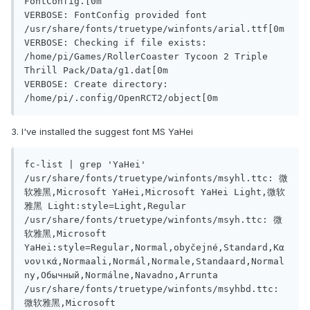
FontConfig.[0m

VERBOSE: FontConfig provided font 
/usr/share/fonts/truetype/winfonts/arial.ttf[0m

VERBOSE: Checking if file exists: 
/home/pi/Games/RollerCoaster Tycoon 2 Triple 
Thrill Pack/Data/g1.dat[0m

VERBOSE: Create directory: 
/home/pi/.config/OpenRCT2/object[0m
3. I've installed the suggest font MS YaHei
fc-list | grep 'YaHei'

/usr/share/fonts/truetype/winfonts/msyhl.ttc: 微
软雅黑,Microsoft YaHei,Microsoft YaHei Light,微软
雅黑 Light:style=Light,Regular

/usr/share/fonts/truetype/winfonts/msyh.ttc: 微
软雅黑,Microsoft 
YaHei:style=Regular,Normal,obyčejné,Standard,Κα
νονικά,Normaali,Normál,Normale,Standaard,Normal
ny,Обычный,Normálne,Navadno,Arrunta

/usr/share/fonts/truetype/winfonts/msyhbd.ttc: 
微软雅黑,Microsoft 