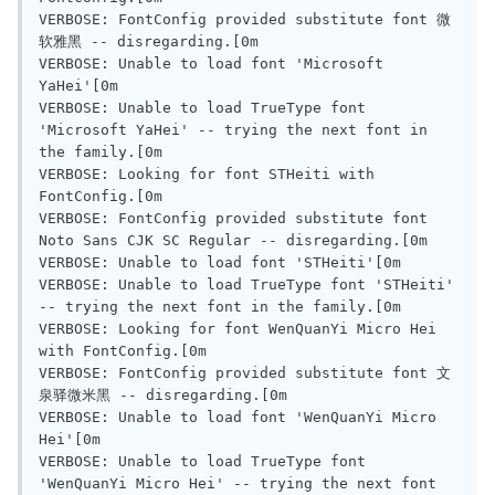
VERBOSE: FontConfig provided substitute font 微
软雅黑 -- disregarding.[0m

VERBOSE: Unable to load font 'Microsoft 
YaHei'[0m

VERBOSE: Unable to load TrueType font 
'Microsoft YaHei' -- trying the next font in 
the family.[0m

VERBOSE: Looking for font STHeiti with 
FontConfig.[0m

VERBOSE: FontConfig provided substitute font 
Noto Sans CJK SC Regular -- disregarding.[0m

VERBOSE: Unable to load font 'STHeiti'[0m

VERBOSE: Unable to load TrueType font 'STHeiti' 
-- trying the next font in the family.[0m

VERBOSE: Looking for font WenQuanYi Micro Hei 
with FontConfig.[0m

VERBOSE: FontConfig provided substitute font 文
泉驿微米黑 -- disregarding.[0m

VERBOSE: Unable to load font 'WenQuanYi Micro 
Hei'[0m

VERBOSE: Unable to load TrueType font 
'WenQuanYi Micro Hei' -- trying the next font 