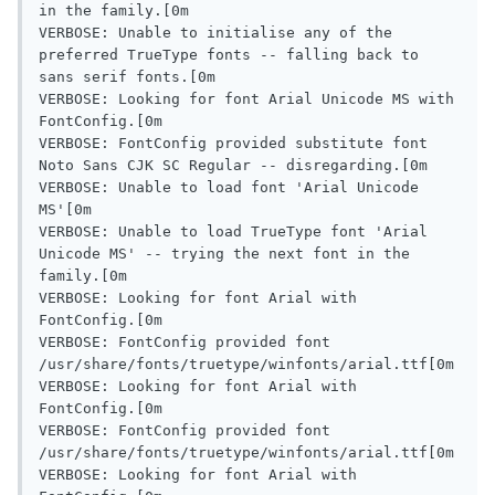
in the family.[0m

VERBOSE: Unable to initialise any of the 
preferred TrueType fonts -- falling back to 
sans serif fonts.[0m

VERBOSE: Looking for font Arial Unicode MS with 
FontConfig.[0m

VERBOSE: FontConfig provided substitute font 
Noto Sans CJK SC Regular -- disregarding.[0m

VERBOSE: Unable to load font 'Arial Unicode 
MS'[0m

VERBOSE: Unable to load TrueType font 'Arial 
Unicode MS' -- trying the next font in the 
family.[0m

VERBOSE: Looking for font Arial with 
FontConfig.[0m

VERBOSE: FontConfig provided font 
/usr/share/fonts/truetype/winfonts/arial.ttf[0m

VERBOSE: Looking for font Arial with 
FontConfig.[0m

VERBOSE: FontConfig provided font 
/usr/share/fonts/truetype/winfonts/arial.ttf[0m

VERBOSE: Looking for font Arial with 