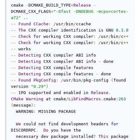
cmake 
-
DCMAKE_BUILD_TYPE
=
Release
-
DCMAKE_CXX_FLAGS
=
"-Ofast -DNDEBUG -mcpu=cortex-
a72"
..
--
Found
CCache
:
/
usr
/
bin
/
--
The
 CXX compiler identification is GNU 
8.3
.
0
--
Check
for
 working CXX compiler
:
/
usr
/
bin
/
c
++
--
Check
for
 working CXX compiler
:
/
usr
/
bin
/
c
++
--
--
Detecting
--
Detecting
 CXX compiler ABI info 
-
--
Detecting
--
Detecting
 CXX compile features 
-
--
Found
PkgConfig
:
/
usr
/
bin
/
pkg
-
config 
(
found 
version 
"0.29"
)
--
 IPO supported and enabled in 
Release
.
CMake
Warning
 at cmake
/
LibFindMacros
.
cmake
:
263
(
message
):
  WARNING
:
 MISSING PACKAGE

We
 could not find development headers 
for
DISCORDRPC
.
Do
 you have the

  necessary dev package installed
?
This
 package 