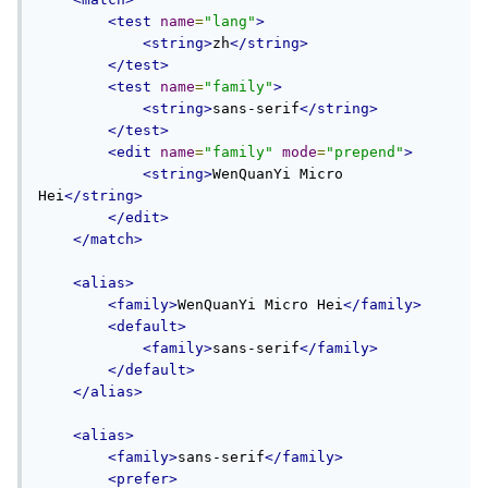
<test
name
=
"lang"
>
<string>
zh
</string>
</test>
<test
name
=
"family"
>
<string>
sans-serif
</string>
</test>
<edit
name
=
"family"
mode
=
"prepend"
>
<string>
WenQuanYi Micro 
Hei
</string>
</edit>
</match>
<alias>
<family>
WenQuanYi Micro Hei
</family>
<default>
<family>
sans-serif
</family>
</default>
</alias>
<alias>
<family>
sans-serif
</family>
<prefer>