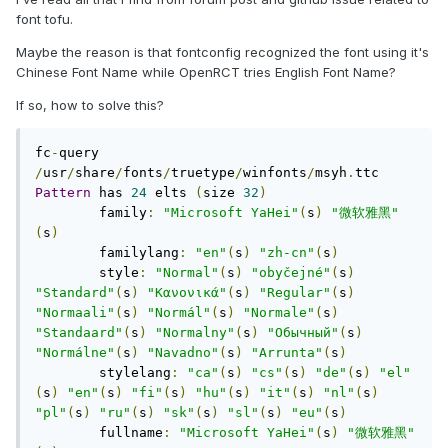
font tofu.
Maybe the reason is that fontconfig recognized the font using it's
Chinese Font Name while OpenRCT tries English Font Name?
If so, how to solve this?
fc
-
query 
/
usr
/
share
/
fonts
/
truetype
/
winfonts
/
msyh
.
Pattern
 has 
24
 elts 
(
size 
32
)
	family
:
"Microsoft YaHei"
(
s
)
"微软雅黑"
(
s
)
	familylang
:
"en"
(
s
)
"zh-cn"
(
s
)
	style
:
"Normal"
(
s
)
"obyčejné"
(
s
)
"Standard"
(
s
)
"Κανονικά"
(
s
)
"Regular"
(
s
)
"Normaali"
(
s
)
"Normál"
(
s
)
"Normale"
(
s
)
"Standaard"
(
s
)
"Normalny"
(
s
)
"Обычный"
(
s
)
"Normálne"
(
s
)
"Navadno"
(
s
)
"Arrunta"
(
s
)
	stylelang
:
"ca"
(
s
)
"cs"
(
s
)
"de"
(
s
)
"el"
(
s
)
"en"
(
s
)
"fi"
(
s
)
"hu"
(
s
)
"it"
(
s
)
"nl"
(
s
)
"pl"
(
s
)
"ru"
(
s
)
"sk"
(
s
)
"sl"
(
s
)
"eu"
(
s
)
	fullname
:
"Microsoft YaHei"
(
s
)
"微软雅黑"