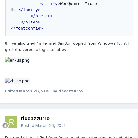
<family>
WenQuanYi Micro 
Hei
</family>
</prefer>
</alias>
</fontconfig>
8. I've also tried YaHei and SimSun copied from Windows 10, still
got tofu, verbose log is as above.
Edited
March 26, 2021
by ricoazzurro
ricoazzurro
Posted
March 26, 2021
I've read all that I find from forum post and github issue related to