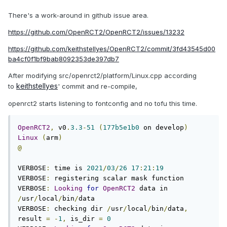
There's a work-around in github issue area.
https://github.com/OpenRCT2/OpenRCT2/issues/13232
https://github.com/keithstellyes/OpenRCT2/commit/3fd43545d00
ba4cf0f1bf9bab8092353de397db7
After modifying src/openrct2/platform/Linux.cpp according
keithstellyes
to
' commit and re-compile,
openrct2 starts listening to fontconfig and no tofu this time.
OpenRCT2
,
 v0
.
3.3
-
51
(
177b5e1b0
 on develop
)
Linux
(
arm
)
@
VERBOSE
:
 time is 
2021
/
03
/
26
17
:
21
:
19
VERBOSE
:
 registering scalar mask function

VERBOSE
:
Looking
for
OpenRCT2
 data in 
/
usr
/
local
/
bin
/
data

VERBOSE
:
 checking dir 
/
usr
/
local
/
bin
/
data
,
result 
=
-
1
,
 is_dir 
=
0