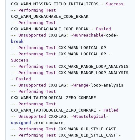
CXX_WARN_MISSING_FIELD_INITIALIZERS 
-
Success
--
Performing
Test
--
Performing
Test
CXX_WARN_UNREACHABLE_CODE_BREAK 
-
Failed
--
Unsupported
 CXXFLAG
:
-
Wunreachable
-
code
-
break
--
Performing
Test
--
Performing
Test
 CXX_WARN_LOGICAL_OP 
-
Success
--
Performing
Test
--
Performing
Test
 CXX_WARN_RANGE_LOOP_ANALYSIS 
-
Failed
--
Unsupported
 CXXFLAG
:
-
Wrange
-
loop
-
--
Performing
Test
--
Performing
Test
CXX_WARN_TAUTOLOGICAL_ZERO_COMPARE 
-
Failed
--
Unsupported
 CXXFLAG
:
-
Wtautological
-
unsigned
-
zero
-
--
Performing
Test
--
Performing
Test
 CXX_WARN_OLD_STYLE_CAST 
-