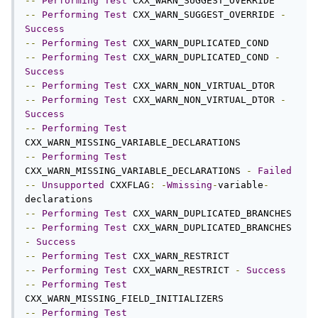
--
Performing
Test
--
Performing
Test
 CXX_WARN_SUGGEST_OVERRIDE 
-
Success
--
Performing
Test
--
Performing
Test
 CXX_WARN_DUPLICATED_COND 
-
Success
--
Performing
Test
--
Performing
Test
 CXX_WARN_NON_VIRTUAL_DTOR 
-
Success
--
Performing
Test
--
Performing
Test
CXX_WARN_MISSING_VARIABLE_DECLARATIONS 
-
Failed
--
Unsupported
 CXXFLAG
:
-
Wmissing
-
variable
-
--
Performing
Test
--
Performing
Test
 CXX_WARN_DUPLICATED_BRANCHES 
-
Success
--
Performing
Test
--
Performing
Test
 CXX_WARN_RESTRICT 
-
Success
--
Performing
Test
--
Performing
Test