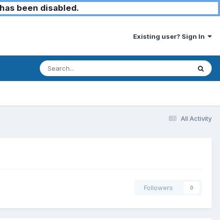
has been disabled.
Existing user? Sign In
All Activity
Followers
0