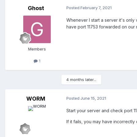
Ghost
Posted
February 7, 2021
Whenever I start a server it's only
have port 11753 forwarded on our r
Members
1
4 months later...
WORM
Posted
June 15, 2021
Start your server and check port 
If it fails, you may have incorrectl