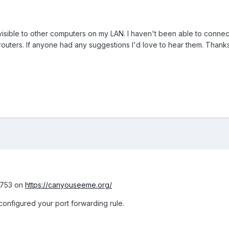
 visible to other computers on my LAN. I haven't been able to connec
outers. If anyone had any suggestions I'd love to hear them. Thanks
11753 on
https://canyouseeme.org/
y configured your port forwarding rule.