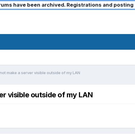
ms have been archived. Registrations and posting 
not make a server visible outside of my LAN
er visible outside of my LAN