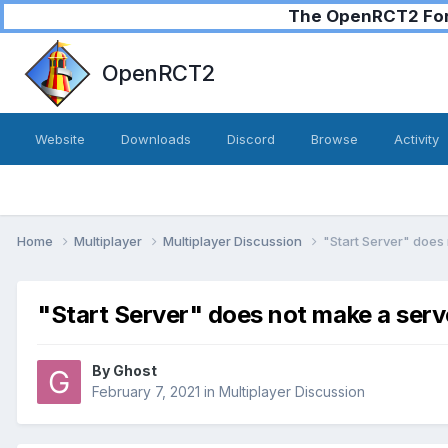
The OpenRCT2 Foru
OpenRCT2
Website
Downloads
Discord
Browse
Activity
Home
Multiplayer
Multiplayer Discussion
"Start Server" does 
"Start Server" does not make a serv
By
Ghost
February 7, 2021
in
Multiplayer Discussion