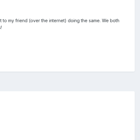
t to my friend (over the internet) doing the same. We both
!