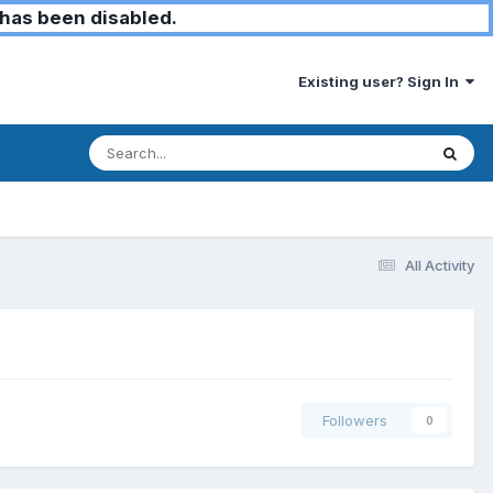
has been disabled.
Existing user? Sign In
All Activity
Followers
0