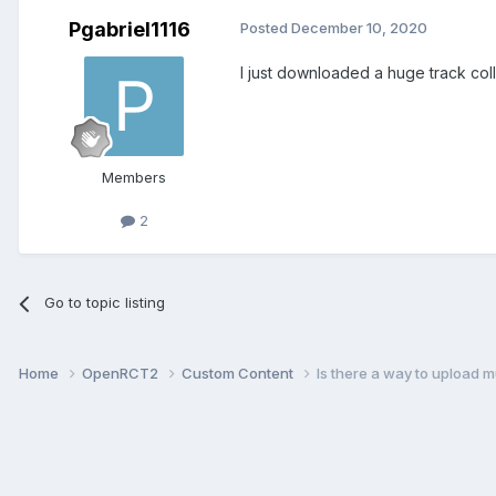
Pgabriel1116
Posted
December 10, 2020
I just downloaded a huge track col
Members
2
Go to topic listing
Home
OpenRCT2
Custom Content
Is there a way to upload m