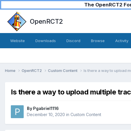
The OpenRCT2 Foru
OpenRCT2
Website
Downloads
Discord
Browse
Activity
Home
OpenRCT2
Custom Content
Is there a way to upload m
Is there a way to upload multiple tra
By
Pgabriel1116
December 10, 2020
in
Custom Content