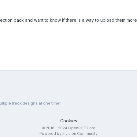
lection pack and want to know if there is a way to upload them more
ultiple track designs at one time?
Cookies
© 2016 - 2024 OpenRCT2.org
Powered by Invision Community