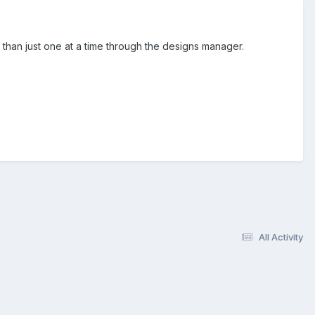
 than just one at a time through the designs manager.
All Activity