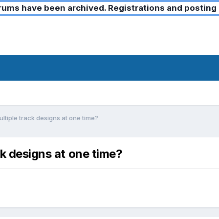
ms have been archived. Registrations and posting 
ultiple track designs at one time?
ck designs at one time?