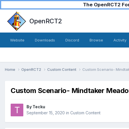
The OpenRCT2 Foru
OpenRCT2
Website
Downloads
Discord
Browse
Activity
Home
OpenRCT2
Custom Content
Custom Scenario- Mindta
Custom Scenario- Mindtaker Meadow
By
Tecku
September 15, 2020
in
Custom Content