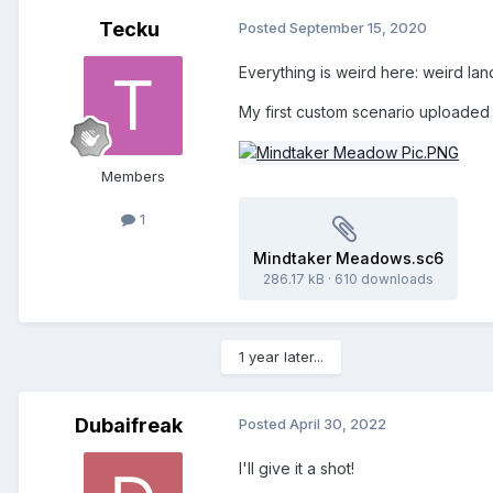
Tecku
Posted
September 15, 2020
Everything is weird here: weird la
My first custom scenario uploaded
Members
1
Mindtaker Meadows.sc6
286.17 kB
·
610 downloads
1 year later...
Dubaifreak
Posted
April 30, 2022
I'll give it a shot!