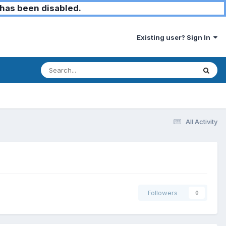
has been disabled.
Existing user? Sign In
All Activity
Followers
0