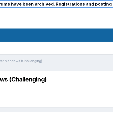
ms have been archived. Registrations and posting 
ker Meadows (Challenging)
s (Challenging)