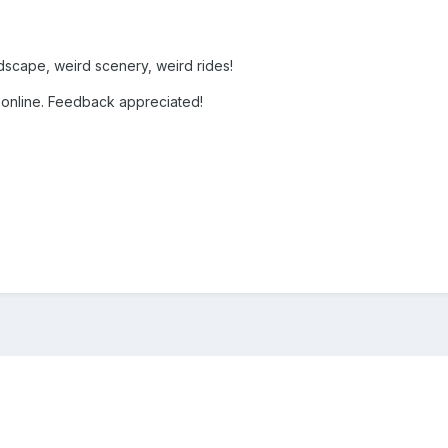
ndscape, weird scenery, weird rides!
 online. Feedback appreciated!