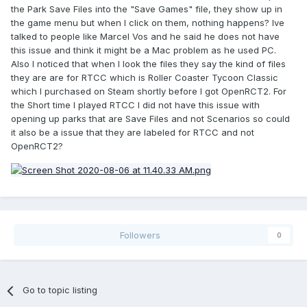
the Park Save Files into the "Save Games" file, they show up in
the game menu but when I click on them, nothing happens? Ive
talked to people like Marcel Vos and he said he does not have
this issue and think it might be a Mac problem as he used PC.
Also I noticed that when I look the files they say the kind of files
they are are for RTCC which is Roller Coaster Tycoon Classic
which I purchased on Steam shortly before I got OpenRCT2. For
the Short time I played RTCC I did not have this issue with
opening up parks that are Save Files and not Scenarios so could
it also be a issue that they are labeled for RTCC and not
OpenRCT2?
Followers
0
Go to topic listing