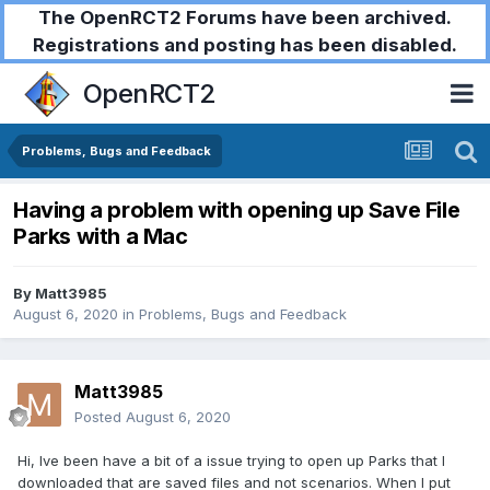
The OpenRCT2 Forums have been archived.
Registrations and posting has been disabled.
OpenRCT2
Problems, Bugs and Feedback
Having a problem with opening up Save File
Parks with a Mac
By
Matt3985
August 6, 2020
in
Problems, Bugs and Feedback
Matt3985
Posted
August 6, 2020
Hi, Ive been have a bit of a issue trying to open up Parks that I
downloaded that are saved files and not scenarios. When I put