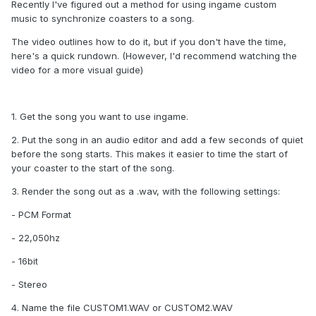
Recently I've figured out a method for using ingame custom
music to synchronize coasters to a song.
The video outlines how to do it, but if you don't have the time,
here's a quick rundown. (However, I'd recommend watching the
video for a more visual guide)
1. Get the song you want to use ingame.
2. Put the song in an audio editor and add a few seconds of quiet
before the song starts. This makes it easier to time the start of
your coaster to the start of the song.
3. Render the song out as a .wav, with the following settings:
- PCM Format
- 22,050hz
- 16bit
- Stereo
4. Name the file CUSTOM1.WAV or CUSTOM2.WAV