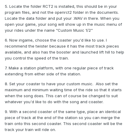
5. Locate the folder RCT2 is installed, this should be in your
program files, and not the openrct2 folder in the documents.
Locate the data folder and put your .WAV in there. When you
open your game, your song will show up in the music menu of
your rides under the name "Custom Music 1/2"
6. Now ingame, choose the coaster you'd like to use. I
recommend the twister because it has the most track pieces
available, and also has the booster and launched lift hill to help
you control the speed of the train.
7. Make a station platform, with one regular piece of track
extending from either side of the station.
8. Set your coaster to have your custom music. Also set the
maximum and minimum waiting time of the ride so that it starts
when the song does. This can of course be changed to suit
whatever you'd like to do with the song and coaster.
9. With a second coaster of the same type, place an identical
piece of track at the end of the station so you can merge the
train onto this second coaster. This second coaster will be the
track your train will ride on.