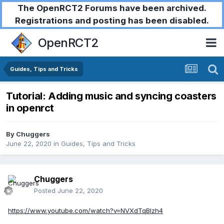
The OpenRCT2 Forums have been archived.
Registrations and posting has been disabled.
OpenRCT2
Guides, Tips and Tricks
Tutorial: Adding music and syncing coasters
in openrct
By
Chuggers
June 22, 2020
in
Guides, Tips and Tricks
Chuggers
Posted
June 22, 2020
https://www.youtube.com/watch?v=NVXdTqBIzh4