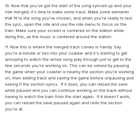
10. Now that you've got the start of the song synced up and your
ride merged, it's time to make some track. Make some elements
that fit to the song you've chosen, and when you're ready to test
the sync, open the ride and use the ride menu to focus on the
train. Make sure your screen is centered on the station while
doing this, as the music is centered around the station.
11. Now this is where the merged track comes in handy. Say
you're a minute or two into your coaster and it's starting to get
annoying to watch the whole song play through just to get to the
few seconds you're working on. This can be solved by pausing
the game when your coaster is nearby the section you're working
on, then adding track and saving the game before unpausing and
seeing if the section syncs. If it does, you can reload the save
while paused and you can continue working on the track without
having to watch the train from the start again. If it doesn't work,
you can reload the save paused again and redo the section
you're at.