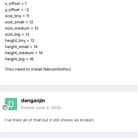
x_offset = 1
y_offset = -2
size_tiny = 11
size_small = 12
size_medium = 12
size_big = 13
height_tiny = 12
height_small = 14
height_medium = 14
height_big = 16
(You need to install NanumGothic)
danganjin
Posted
June 2, 2020
I've tried all of that but it still shows as broken