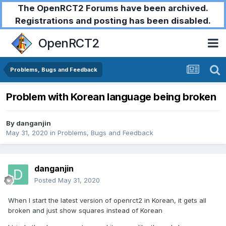
The OpenRCT2 Forums have been archived.
Registrations and posting has been disabled.
OpenRCT2
Problems, Bugs and Feedback
Problem with Korean language being broken
By
danganjin
May 31, 2020
in
Problems, Bugs and Feedback
danganjin
Posted
May 31, 2020
When I start the latest version of openrct2 in Korean, it gets all
broken and just show squares instead of Korean