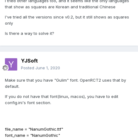
I tried other languages too, and it seems like the only languages
that show as squares are Korean and traditional Chinese
I've tried all the versions since v0.2, but it still shows as squares
only
Is there a way to solve it?
YJSoft
Posted
June 1, 2020
Make sure that you have "Gulim" font. OpenRCT2 uses that by
default.
If you do not have that font(linux, macos), you have to edit
config.ini's font section.
file_name = "NanumGothic.ttf"
font_name = "NanumGothic"