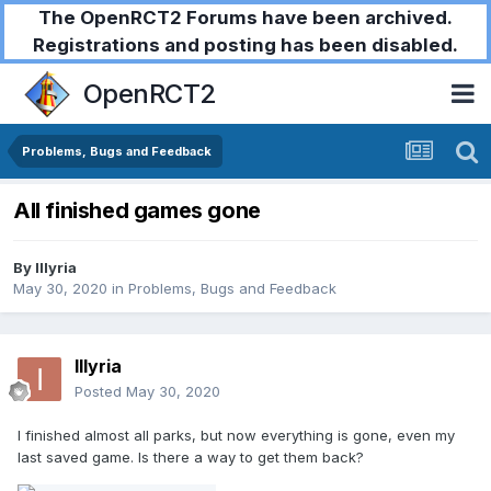
The OpenRCT2 Forums have been archived.
Registrations and posting has been disabled.
OpenRCT2
Problems, Bugs and Feedback
All finished games gone
By
Illyria
May 30, 2020
in
Problems, Bugs and Feedback
Illyria
Posted
May 30, 2020
I finished almost all parks, but now everything is gone, even my
last saved game. Is there a way to get them back?