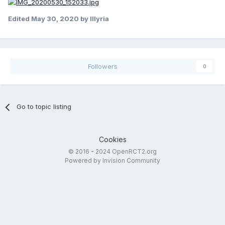
Edited
May 30, 2020
by Illyria
Followers
0
Go to topic listing
Cookies
© 2016 - 2024 OpenRCT2.org
Powered by Invision Community