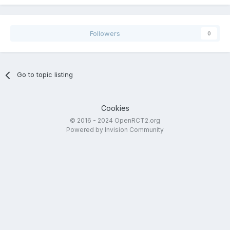
Followers
0
Go to topic listing
Cookies
© 2016 - 2024 OpenRCT2.org
Powered by Invision Community