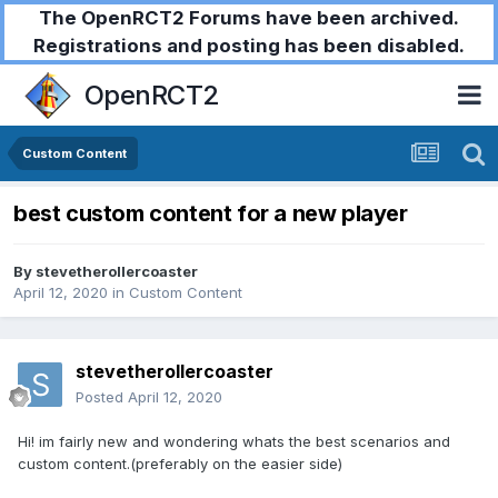
The OpenRCT2 Forums have been archived.
Registrations and posting has been disabled.
OpenRCT2
Custom Content
best custom content for a new player
By
stevetherollercoaster
April 12, 2020
in
Custom Content
stevetherollercoaster
Posted
April 12, 2020
Hi! im fairly new and wondering whats the best scenarios and
custom content.(preferably on the easier side)