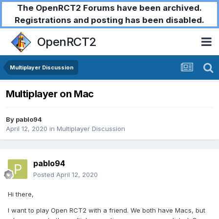
The OpenRCT2 Forums have been archived.
Registrations and posting has been disabled.
OpenRCT2
Multiplayer Discussion
Multiplayer on Mac
By
pablo94
April 12, 2020
in
Multiplayer Discussion
pablo94
Posted
April 12, 2020
Hi there,
I want to play Open RCT2 with a friend. We both have Macs, but