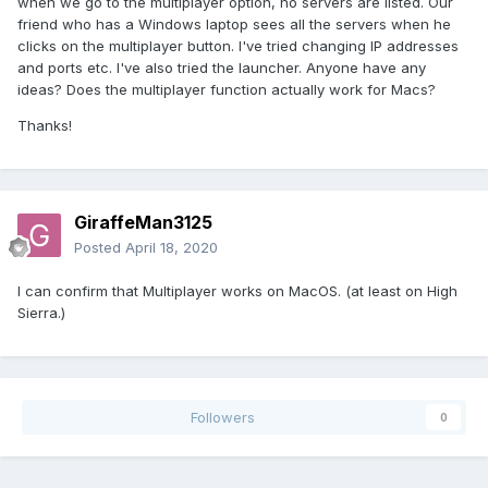
when we go to the multiplayer option, no servers are listed. Our
friend who has a Windows laptop sees all the servers when he
clicks on the multiplayer button. I've tried changing IP addresses
and ports etc. I've also tried the launcher. Anyone have any
ideas? Does the multiplayer function actually work for Macs?
Thanks!
GiraffeMan3125
Posted
April 18, 2020
I can confirm that Multiplayer works on MacOS. (at least on High
Sierra.)
Followers
0