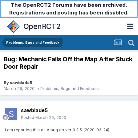
The OpenRCT2 Forums have been archived.
Registrations and posting has been disabled.
OpenRCT2
Problems, Bugs and Feedback
Bug: Mechanic Falls Off the Map After Stuck
Door Repair
By
sawblade5
March 26, 2020
in
Problems, Bugs and Feedback
sawblade5
Posted
March 26, 2020
I am reporting this as a bug on ver 0.2.5 (2020-03-24)