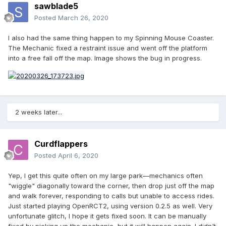
sawblade5
Posted
March 26, 2020
I also had the same thing happen to my Spinning Mouse Coaster.
The Mechanic fixed a restraint issue and went off the platform
into a free fall off the map. Image shows the bug in progress.
2 weeks later...
Curdflappers
Posted
April 6, 2020
Yep, I get this quite often on my large park—mechanics often
"wiggle" diagonally toward the corner, then drop just off the map
and walk forever, responding to calls but unable to access rides.
Just started playing OpenRCT2, using version 0.2.5 as well. Very
unfortunate glitch, I hope it gets fixed soon. It can be manually