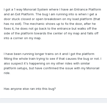
I got a 1 way Monorail System where I have an Entrance Platform
and an Exit Platform. The bug I am running into is when I get a
door stuck closed or open breakdown on my load platform (that
has no exit). The mechanic shows up to fix the door, after he
fixes it, he does not go back to the entrance but walks off the
side of the platform towards the center of my map and falls off
into a corner on my map.
I have been running longer trains on it and I got the platform
fitting the whole train trying to see if that causes the bug or not. I
also suspect it's happening on my other rides with similar
platform setups, but have confirmed the issue with my Monorail
ride.
Has anyone else ran into this bug?