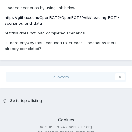
I loaded scenarios by using link below
https://github.com/OpenRCT2/OpenRCT2/wiki/Loading-RCT1-
scenarios-and-data
but this does not load completed scenarios
Is there anyway that I can load roller coast 1 scenarios that I
already completed?
Followers
0
Go to topic listing
Cookies
© 2016 - 2024 OpenRCT2.org