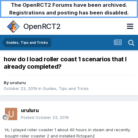
The OpenRCT2 Forums have been archived.
Registrations and posting has been disabled.
OpenRCT2
Guides, Tips and Tricks
how do I load roller coast 1 scenarios that I
already completed?
By
uruluru
October 23, 2019
in
Guides, Tips and Tricks
uruluru
Posted
October 23, 2019
Hi, I played roller coaster 1 about 40 hours in steam and recently
bought roller coaster 2 and installed Rctopen2