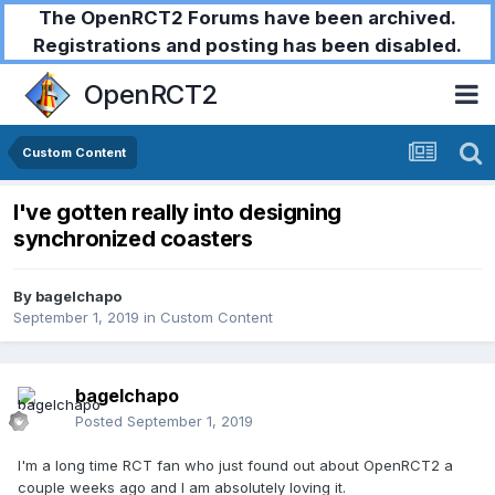
The OpenRCT2 Forums have been archived.
Registrations and posting has been disabled.
OpenRCT2
Custom Content
I've gotten really into designing
synchronized coasters
By
bagelchapo
September 1, 2019
in
Custom Content
bagelchapo
Posted
September 1, 2019
I'm a long time RCT fan who just found out about OpenRCT2 a
couple weeks ago and I am absolutely loving it.