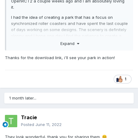
OpenRCT2 a couple weeks ago and I am absolutely loving
it.
I had the idea of creating a park that has a focus on
synchronized roller coasters and have spent the last couple
of days working on some designs. The scenery is definitely
sloppy and I hope one day I find the patience to create a
fitting ambiance for my rides - nonetheless, I am having a
Expand
blast with these designs and discovered how amazing it is
to create roller coasters based on aesthetics and symmetry.
Thanks for the download link, i'll see your park in action!
Here are some screenshots of what I've been whipping up.
I'd love some advice if anyone has some regarding coaster
design/scenery. Revisiting the game that defined such a
1
large portion of my youth has been a powerfully nostalgic
experience and I want nothing more than to keep indulging
in that
😄
1 month later...
Tracie
Posted
June 11, 2022
They look wonderful, thank you for sharing them.
😊