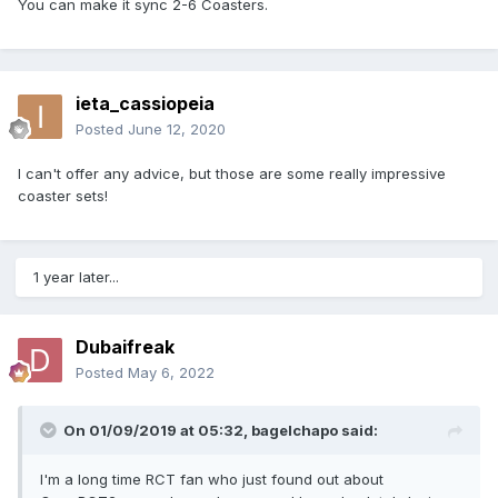
You can make it sync 2-6 Coasters.
ieta_cassiopeia
Posted
June 12, 2020
I can't offer any advice, but those are some really impressive
coaster sets!
1 year later...
Dubaifreak
Posted
May 6, 2022
On 01/09/2019 at 05:32,
bagelchapo
said:
I'm a long time RCT fan who just found out about