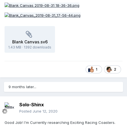
Blank Canvas.sv6
1.43 MB
·
1392 downloads
1
2
9 months later...
Solo-Shinx
Posted
June 12, 2020
Good Job! I'm Currently researching Exciting Racing Coasters.