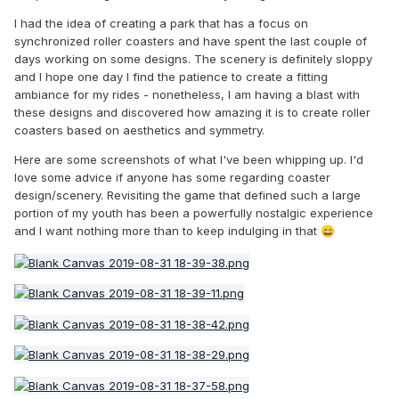
I had the idea of creating a park that has a focus on
synchronized roller coasters and have spent the last couple of
days working on some designs. The scenery is definitely sloppy
and I hope one day I find the patience to create a fitting
ambiance for my rides - nonetheless, I am having a blast with
these designs and discovered how amazing it is to create roller
coasters based on aesthetics and symmetry.
Here are some screenshots of what I've been whipping up. I'd
love some advice if anyone has some regarding coaster
design/scenery. Revisiting the game that defined such a large
portion of my youth has been a powerfully nostalgic experience
and I want nothing more than to keep indulging in that
😄