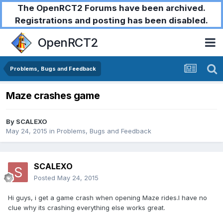
The OpenRCT2 Forums have been archived.
Registrations and posting has been disabled.
OpenRCT2
Problems, Bugs and Feedback
Maze crashes game
By
SCALEXO
May 24, 2015
in
Problems, Bugs and Feedback
SCALEXO
Posted
May 24, 2015
Hi guys, i get a game crash when opening Maze rides.I have no
clue why its crashing everything else works great.