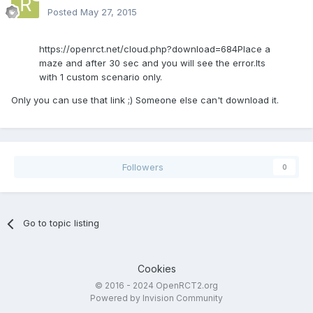
Posted
May 27, 2015
https://openrct.net/cloud.php?download=684Place a
maze and after 30 sec and you will see the error.Its
with 1 custom scenario only.
Only you can use that link ;) Someone else can't download it.
Followers
0
Go to topic listing
Cookies
© 2016 - 2024 OpenRCT2.org
Powered by Invision Community