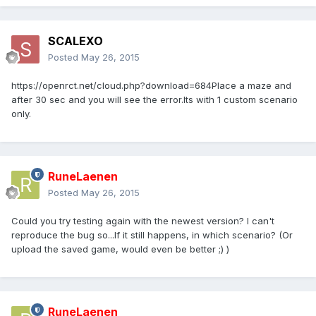
SCALEXO
Posted
May 26, 2015
https://openrct.net/cloud.php?download=684Place a maze and
after 30 sec and you will see the error.Its with 1 custom scenario
only.
RuneLaenen
Posted
May 26, 2015
Could you try testing again with the newest version? I can't
reproduce the bug so...If it still happens, in which scenario? (Or
upload the saved game, would even be better ;) )
RuneLaenen