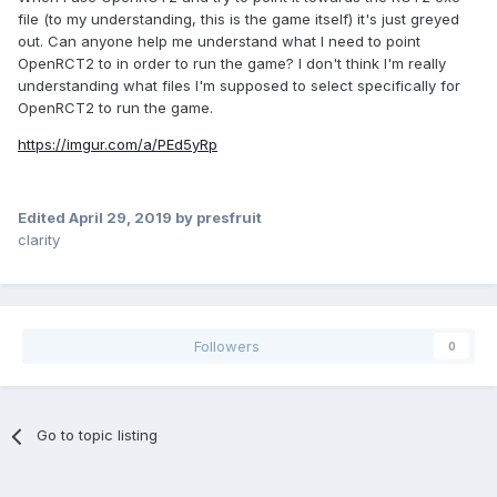
file (to my understanding, this is the game itself) it's just greyed
out. Can anyone help me understand what I need to point
OpenRCT2 to in order to run the game? I don't think I'm really
understanding what files I'm supposed to select specifically for
OpenRCT2 to run the game.
https://imgur.com/a/PEd5yRp
Edited
April 29, 2019
by presfruit
clarity
Followers
0
Go to topic listing