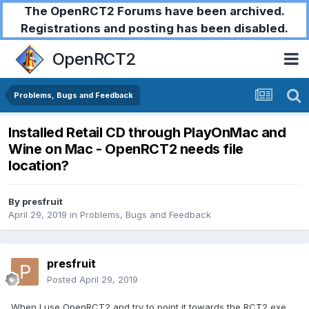
The OpenRCT2 Forums have been archived.
Registrations and posting has been disabled.
OpenRCT2
Problems, Bugs and Feedback
Installed Retail CD through PlayOnMac and
Wine on Mac - OpenRCT2 needs file
location?
By
presfruit
April 29, 2019
in
Problems, Bugs and Feedback
presfruit
Posted
April 29, 2019
When I use OpenRCT2 and try to point it towards the RCT2 exe