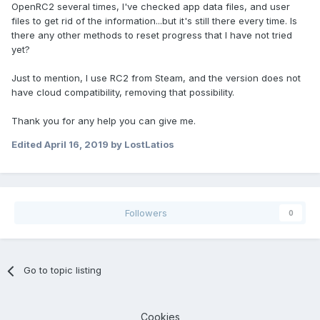
OpenRC2 several times, I've checked app data files, and user
files to get rid of the information...but it's still there every time. Is
there any other methods to reset progress that I have not tried
yet?
Just to mention, I use RC2 from Steam, and the version does not
have cloud compatibility, removing that possibility.
Thank you for any help you can give me.
Edited
April 16, 2019
by LostLatios
Followers
0
Go to topic listing
Cookies