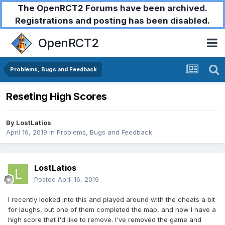
The OpenRCT2 Forums have been archived.
Registrations and posting has been disabled.
OpenRCT2
Problems, Bugs and Feedback
Reseting High Scores
By
LostLatios
April 16, 2019
in
Problems, Bugs and Feedback
LostLatios
Posted
April 16, 2019
I recently looked into this and played around with the cheats a bit
for laughs, but one of them completed the map, and now I have a
high score that I'd like to remove. I've removed the game and