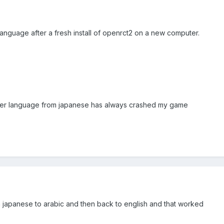
language after a fresh install of openrct2 on a new computer.
ther language from japanese has always crashed my game
m japanese to arabic and then back to english and that worked