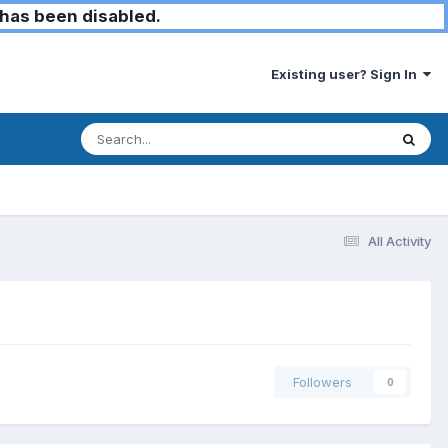
has been disabled.
Existing user? Sign In
All Activity
Followers
0