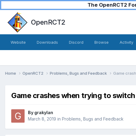
The OpenRCT2 Foru
OpenRCT2
Website
Downloads
Discord
Browse
Activity
Home
OpenRCT2
Problems, Bugs and Feedback
Game crashe
Game crashes when trying to switch
By
grakylan
March 8, 2019
in
Problems, Bugs and Feedback