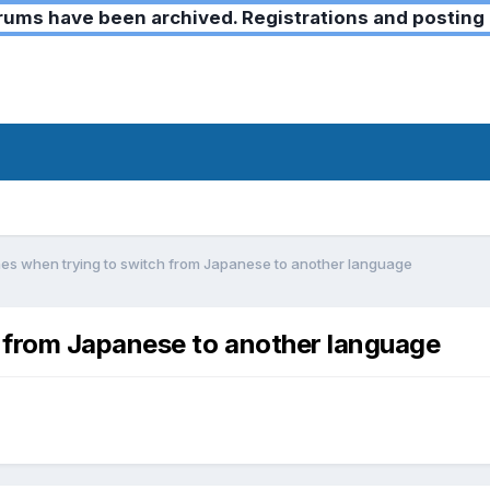
ms have been archived. Registrations and posting 
s when trying to switch from Japanese to another language
 from Japanese to another language