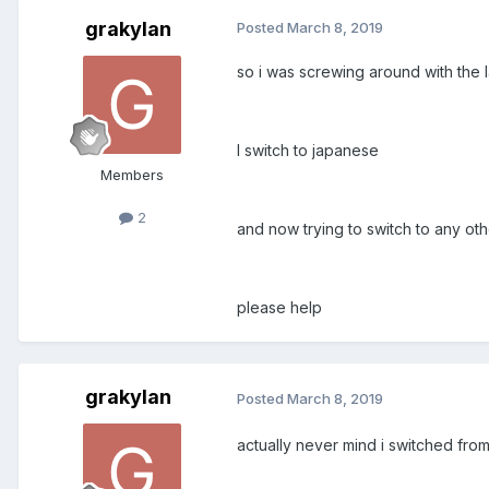
grakylan
Posted
March 8, 2019
so i was screwing around with the 
I switch to japanese
Members
2
and now trying to switch to any o
please help
grakylan
Posted
March 8, 2019
actually never mind i switched fro