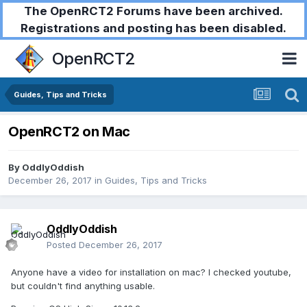
The OpenRCT2 Forums have been archived.
Registrations and posting has been disabled.
OpenRCT2
Guides, Tips and Tricks
OpenRCT2 on Mac
By
OddlyOddish
December 26, 2017
in
Guides, Tips and Tricks
OddlyOddish
Posted
December 26, 2017
Anyone have a video for installation on mac? I checked youtube,
but couldn't find anything usable.