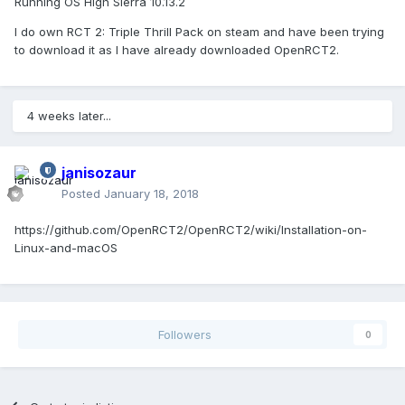
Running OS High Sierra 10.13.2
I do own RCT 2: Triple Thrill Pack on steam and have been trying
to download it as I have already downloaded OpenRCT2.
4 weeks later...
janisozaur
Posted
January 18, 2018
https://github.com/OpenRCT2/OpenRCT2/wiki/Installation-on-
Linux-and-macOS
Followers
0