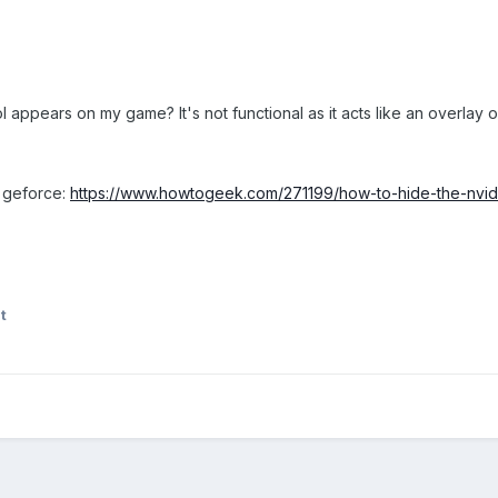
ppears on my game? It's not functional as it acts like an overlay o
ia geforce:
https://www.howtogeek.com/271199/how-to-hide-the-nvid
t