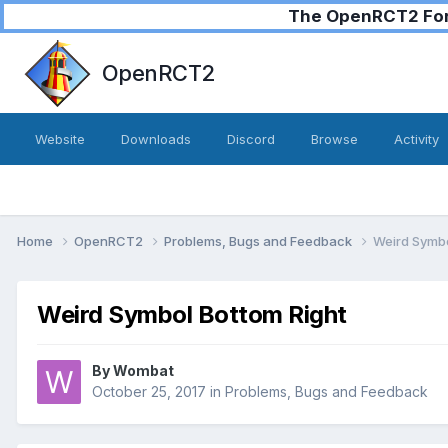
The OpenRCT2 Foru
OpenRCT2
Website
Downloads
Discord
Browse
Activity
Home
OpenRCT2
Problems, Bugs and Feedback
Weird Symbo
Weird Symbol Bottom Right
By
Wombat
October 25, 2017
in
Problems, Bugs and Feedback