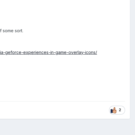
f some sort.
ia-geforce-experiences-in-game-overlay-icons/
2