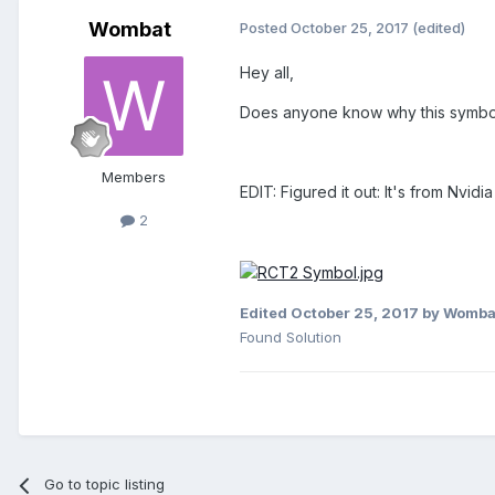
Wombat
Posted
October 25, 2017
(edited)
Hey all,
Does anyone know why this symbol a
Members
EDIT: Figured it out: It's from Nvid
2
Edited
October 25, 2017
by Womba
Found Solution
Go to topic listing