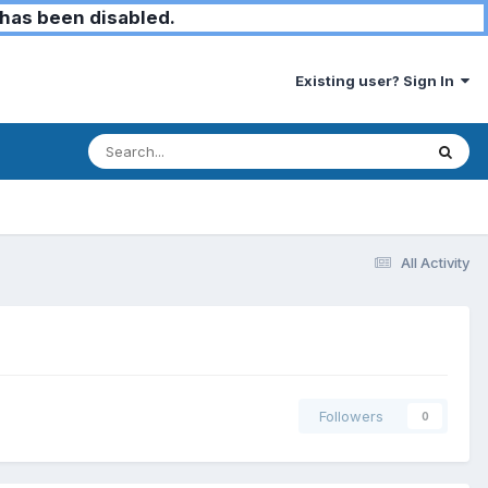
has been disabled.
Existing user? Sign In
All Activity
Followers
0