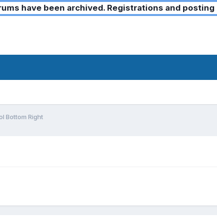
ms have been archived. Registrations and posting 
l Bottom Right