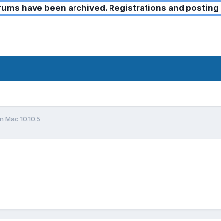
ms have been archived. Registrations and posting 
on Mac 10.10.5