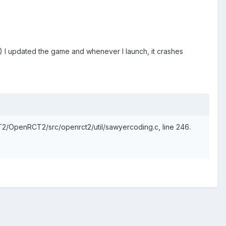
!) I updated the game and whenever I launch, it crashes
RCT2/OpenRCT2/src/openrct2/util/sawyercoding.c, line 246.