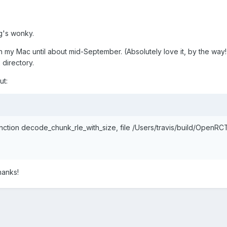
ing's wonky.
n my Mac until about mid-September. (Absolutely love it, by the way
 directory.
ut:
 function decode_chunk_rle_with_size, file /Users/travis/build/Open
hanks!