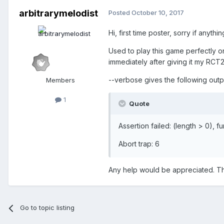
arbitrarymelodist
Posted
October 10, 2017
Hi, first time poster, sorry if anyth
Used to play this game perfectly o
immediately after giving it my RCT2
--verbose gives the following outp
Members
1
Quote
Assertion failed: (length > 0),
Abort trap: 6
Any help would be appreciated. T
Go to topic listing