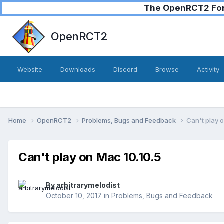
The OpenRCT2 Foru
OpenRCT2
Website
Downloads
Discord
Browse
Activity
Home
OpenRCT2
Problems, Bugs and Feedback
Can't play 
Can't play on Mac 10.10.5
By
arbitrarymelodist
October 10, 2017
in
Problems, Bugs and Feedback