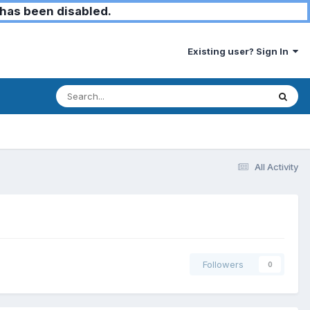
has been disabled.
Existing user? Sign In
All Activity
Followers
0