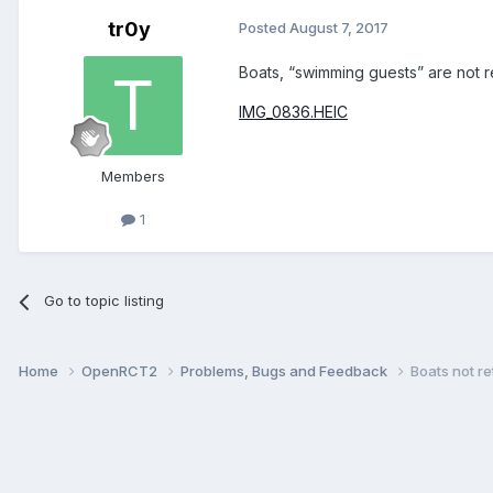
tr0y
Posted
August 7, 2017
Boats, “swimming guests” are not ret
IMG_0836.HEIC
Members
1
Go to topic listing
Home
OpenRCT2
Problems, Bugs and Feedback
Boats not re