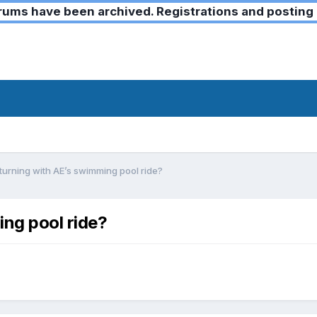
ms have been archived. Registrations and posting 
turning with AE’s swimming pool ride?
ing pool ride?