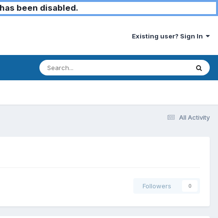
has been disabled.
Existing user? Sign In
All Activity
Followers
0