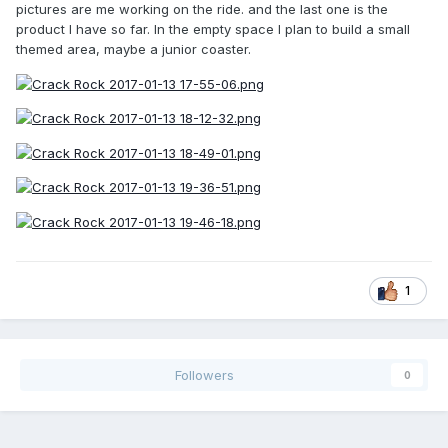
pictures are me working on the ride. and the last one is the
product I have so far. In the empty space I plan to build a small
themed area, maybe a junior coaster.
1
Followers
0