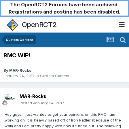
The OpenRCT2 Forums have been archived.
Registrations and posting has been disabled.
OpenRCT2
Custom Content
RMC WIP!
By
MAR-Rocks
January 24, 2017
in
Custom Content
MAR-Rocks
Posted
January 24, 2017
Hey guys, I just wanted to get your opinions on this RMC I am
working on. It is heavily based off of Iron Rattler (because of the
wall) and I am pretty happy with how it turned out. The following