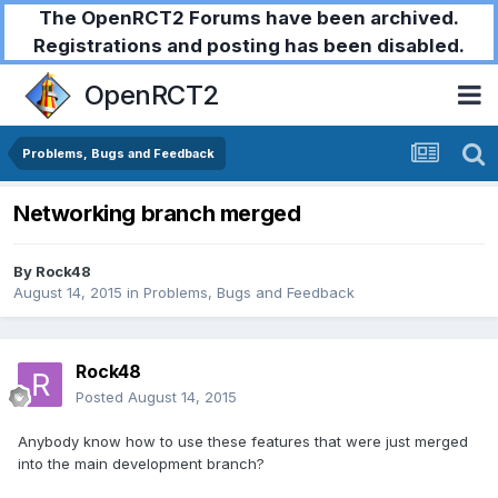
The OpenRCT2 Forums have been archived.
Registrations and posting has been disabled.
OpenRCT2
Problems, Bugs and Feedback
Networking branch merged
By
Rock48
August 14, 2015
in
Problems, Bugs and Feedback
Rock48
Posted
August 14, 2015
Anybody know how to use these features that were just merged
into the main development branch?