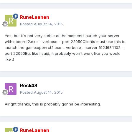
RuneLaenen
Posted
August 14, 2015
Yes, but it's not very stable at the moment.Launch your server
with:openrct2.exe --verbose --port 22050Clients must use this to
launch the game:openrct2.exe --verbose --server 192.168.1.102 --
port 22050But like I said, it probably won't work like you would
like ;)
Rock48
Posted
August 14, 2015
Alright thanks, this is probably gonna be interesting.
RuneLaenen