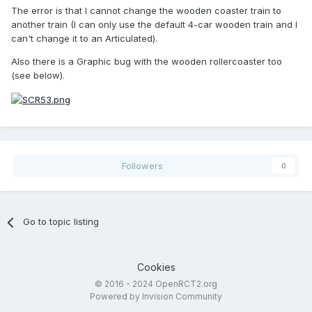
The error is that I cannot change the wooden coaster train to
another train (I can only use the default 4-car wooden train and I
can't change it to an Articulated).
Also there is a Graphic bug with the wooden rollercoaster too
(see below).
Followers
0
Go to topic listing
Cookies
© 2016 - 2024 OpenRCT2.org
Powered by Invision Community