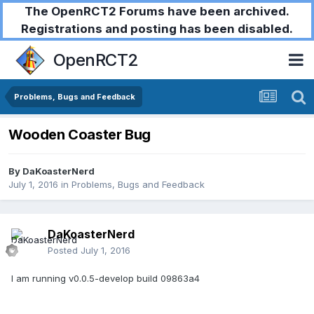
The OpenRCT2 Forums have been archived.
Registrations and posting has been disabled.
OpenRCT2
Problems, Bugs and Feedback
Wooden Coaster Bug
By
DaKoasterNerd
July 1, 2016
in
Problems, Bugs and Feedback
DaKoasterNerd
Posted
July 1, 2016
I am running v0.0.5-develop build 09863a4