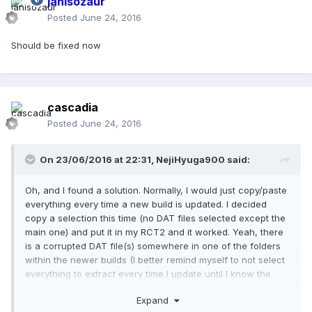
janisozaur
Posted
June 24, 2016
Should be fixed now
cascadia
Posted
June 24, 2016
On 23/06/2016 at 22:31,
NejiHyuga900
said:
Oh, and I found a solution. Normally, I would just copy/paste
everything every time a new build is updated. I decided
copy a selection this time (no DAT files selected except the
main one) and put it in my RCT2 and it worked. Yeah, there
is a corrupted DAT file(s) somewhere in one of the folders
within the newer builds (I better remind myself to not select
everything to extract every time I update until I know the
files are repaired).
Expand