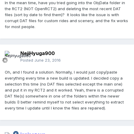
In the mean time, have you tried going into the ObjData folder in
the RCT2 (NOT OpenRCT2) and deleting the most recent DAT
files (sort by date to find them)? It looks like the issue is with
corrupt DAT files for custom rides and scenery, and the fix works
for most people.
NejiHyuga900
Posted
June 23, 2016
Oh, and I found a solution. Normally, I would just copy/paste
everything every time a new build is updated. I decided copy a
selection this time (no DAT files selected except the main one)
and put it in my RCT2 and it worked. Yeah, there is a corrupted
DAT file(s) somewhere in one of the folders within the newer
builds (I better remind myself to not select everything to extract
every time I update until I know the files are repaired).