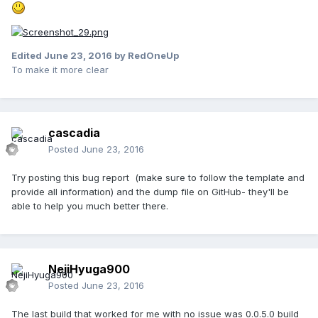
Edited
June 23, 2016
by RedOneUp
To make it more clear
cascadia
Posted
June 23, 2016
Try posting this bug report (make sure to follow the template and
provide all information) and the dump file on GitHub- they'll be
able to help you much better there.
NejiHyuga900
Posted
June 23, 2016
The last build that worked for me with no issue was 0.0.5.0 build