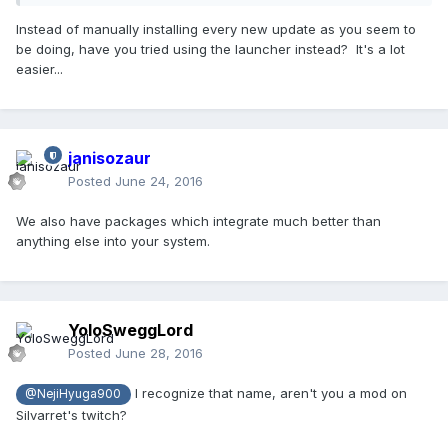
Instead of manually installing every new update as you seem to
be doing, have you tried using the launcher instead? It's a lot
easier...
janisozaur
Posted
June 24, 2016
We also have packages which integrate much better than
anything else into your system.
YoloSweggLord
Posted
June 28, 2016
I recognize that name, aren't you a mod on
@NejiHyuga900
Silvarret's twitch?