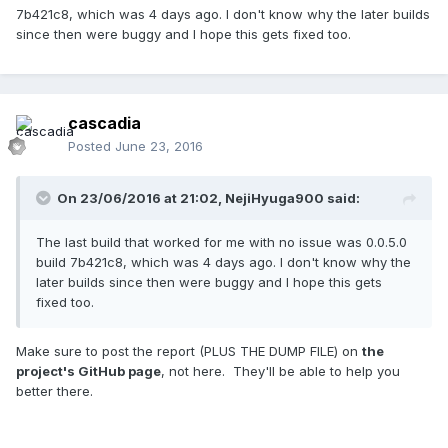
7b421c8, which was 4 days ago. I don't know why the later builds
since then were buggy and I hope this gets fixed too.
cascadia
Posted
June 23, 2016
On 23/06/2016 at 21:02,
NejiHyuga900
said:
The last build that worked for me with no issue was 0.0.5.0
build 7b421c8, which was 4 days ago. I don't know why the
later builds since then were buggy and I hope this gets
fixed too.
Make sure to post the report (PLUS THE DUMP FILE) on
the
project's GitHub page
, not here. They'll be able to help you
better there.