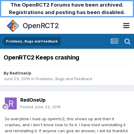
The OpenRCT2 Forums have been archived.
Registrations and posting has been disabled.
OpenRCT2
Problems, Bugs and Feedback
OpenRTC2 Keeps crashing
By
RedOneUp
June 23, 2016
in
Problems, Bugs and Feedback
RedOneUp
Posted
June 23, 2016
So everytime I load up openrtc2, this shows up and then it
crashes, and I don't know how to fix it. I have tried uninstalling it
and reinstalling it. If anyone can give an answer, I will be thankful.